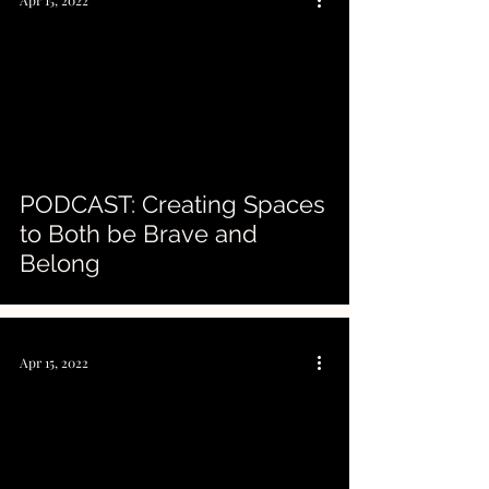
Apr 15, 2022
PODCAST: Creating Spaces
to Both be Brave and
Belong
Apr 15, 2022