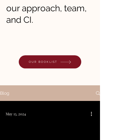
our approach, team,
and CI.
OUR BOOKLIST
Blog
May 13, 2024