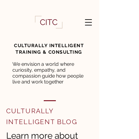
CULTURALLY INTELLIGENT
TRAINING & CONSULTING
We envision a world where
curiosity, empathy, and
compassion guide how people
live and work together
CULTURALLY
INTELLIGENT BLOG
Learn more about