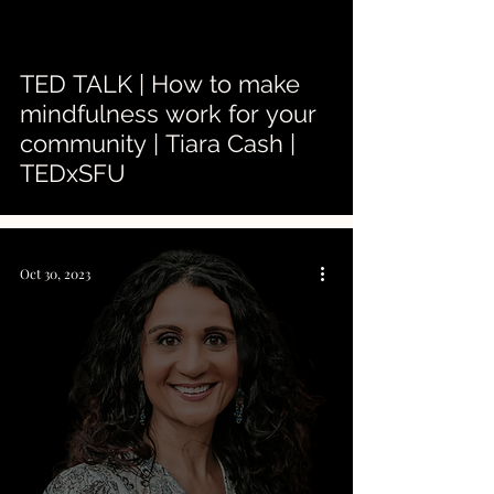
 video
TED TALK | How to make
mindfulness work for your
community | Tiara Cash |
TEDxSFU
Oct 30, 2023