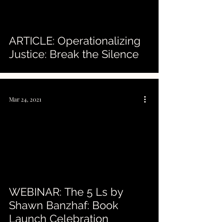
ARTICLE: Operationalizing
Justice: Break the Silence
Mar 24, 2021
 video
WEBINAR: The 5 Ls by
Shawn Banzhaf: Book
Launch Celebration