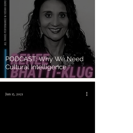
PODCAST: Why We Need
Cultural Intelligence
Jun 15, 2021