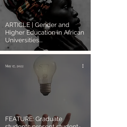
ARTICLE | Gender and
Higher Education in African
Universities...
May 17, 2022
FEATURE: Graduate
students present student-