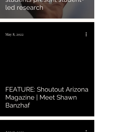
led research
May 8, 2022
FEATURE: Shoutout Arizona
Magazine | Meet Shawn
Banzhaf