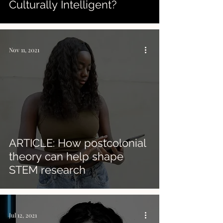
Culturally Intelligent?
Nov 11, 2021
ARTICLE: How postcolonial
theory can help shape
STEM research
Jul 12, 2021