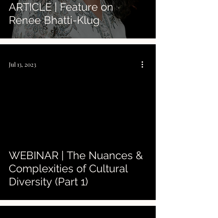
ARTICLE | Feature on
Renee Bhatti-Klug
Jul 13, 2023
 video
WEBINAR | The Nuances &
Complexities of Cultural
Diversity (Part 1)