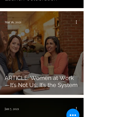
Mar 16, 2021
ARTICLE: Women at Work
—It’s Not Us; It’s the System
Jan 7, 2021