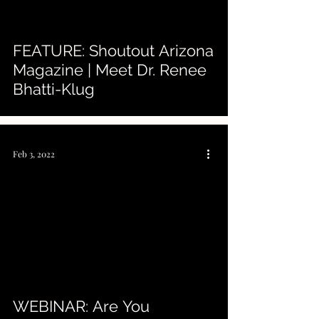
FEATURE: Shoutout Arizona
Magazine | Meet Dr. Renee
Bhatti-Klug
Feb 3, 2022
 video
WEBINAR: Are You