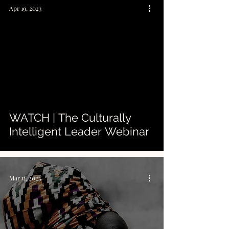
Apr 19, 2023
 video
WATCH | The Culturally
Intelligent Leader Webinar
Mar 11, 2023