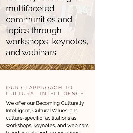
multifaceted
communities and
topics through
workshops, keynotes,
and webinars
OUR CI APPROACH TO
CULTURAL INTELLIGENCE
We offer our
Becoming Culturally
Intelligent
,
Cultural Values
, and
culture-specific
facilitations as
workshops, keynotes, and webinars
to individuals and organizations