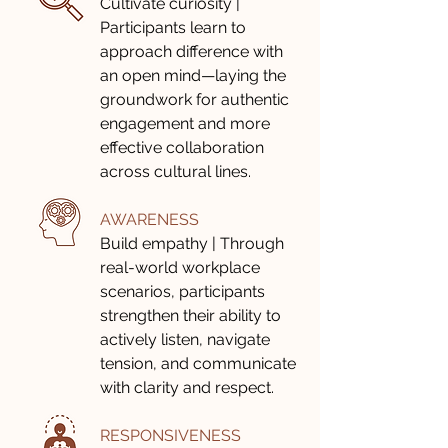
Cultivate curiosity |
Participants learn to
approach difference with
an open mind—laying the
groundwork for authentic
engagement and more
effective collaboration
across cultural lines.
AWARENESS
Build empathy | Through
real-world workplace
scenarios, participants
strengthen their ability to
actively listen, navigate
tension, and communicate
with clarity and respect.
RESPONSIVENESS