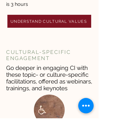
is 3 hours
UNDERSTAND CULTURAL VALUES
CULTURAL-SPECIFIC
ENGAGEMENT
Go deeper in engaging CI with
these topic- or culture-specific
facilitations, offered as webinars,
trainings, and keynotes
ACCESSIBILITY &