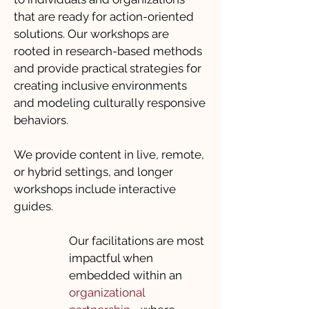
that are ready for action-oriented
solutions. Our workshops are
rooted in research-based methods
and provide practical strategies for
creating inclusive environments
and modeling culturally responsive
behaviors.
We provide content in live, remote,
or hybrid settings, and longer
workshops include interactive
guides.
Our facilitations are most
impactful when
embedded within an
organizational