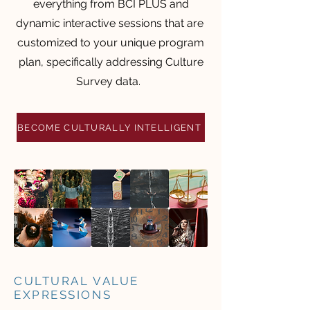
everything from BCI PLUS and
dynamic interactive sessions that are
customized to your unique program
plan, specifically addressing Culture
Survey data.
BECOME CULTURALLY INTELLIGENT
CULTURAL VALUE
EXPRESSIONS