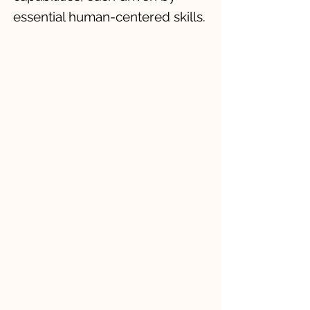
essential human-centered skills.