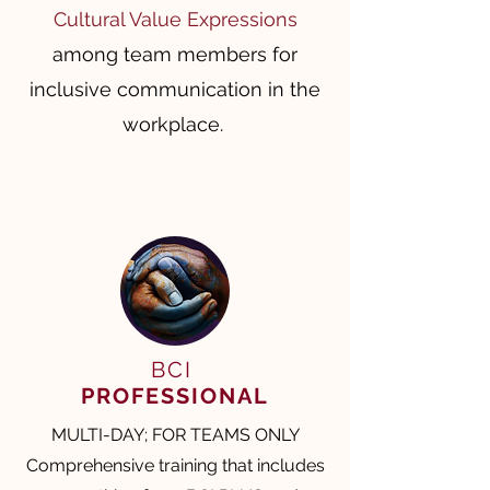
Cultural Value Expressions
among team members for
inclusive communication in the
workplace. ​​
BCI
PROFESSIONAL
MULTI-DAY; FOR TEAMS ONLY
Comprehensive training that includes