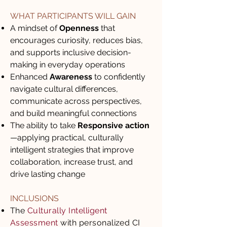
WHAT PARTICIPANTS WILL GAIN
A mindset of
Openness
that
encourages curiosity, reduces bias,
and supports inclusive decision-
making in everyday operations
Enhanced
Awareness
to confidently
navigate cultural differences,
communicate across perspectives,
and build meaningful connections
The ability to take
Responsive action
—applying practical, culturally
intelligent strategies that improve
collaboration, increase trust, and
drive lasting change
INCLUSIONS
The
Culturally Intelligent
Assessment
with personalized CI