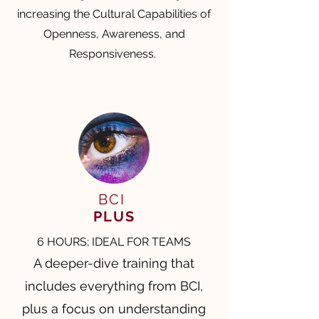
increasing the Cultural Capabilities of
Openness, Awareness, and
Responsiveness.
BCI
PLUS
6 HOURS; IDEAL FOR TEAMS
A deeper-dive training that
includes everything from BCI,
plus a focus on understanding