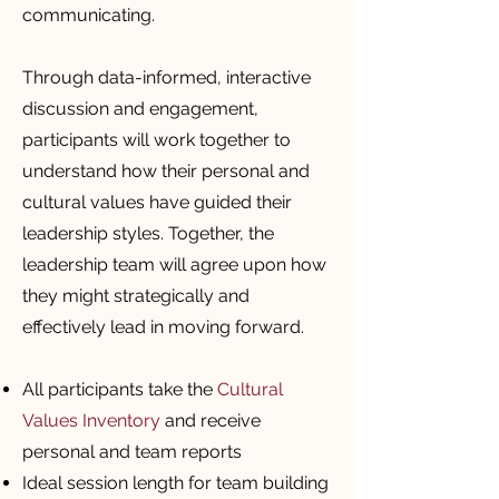
communicating.
Through data-informed, interactive
discussion and engagement,
participants will work together to
understand how their personal and
cultural values have guided their
leadership styles. Together, the
leadership team will agree upon how
they might strategically and
effectively lead in moving forward.
All participants take the
Cultural
Values Inventory
and receive
personal and team reports
Ideal session length for team building