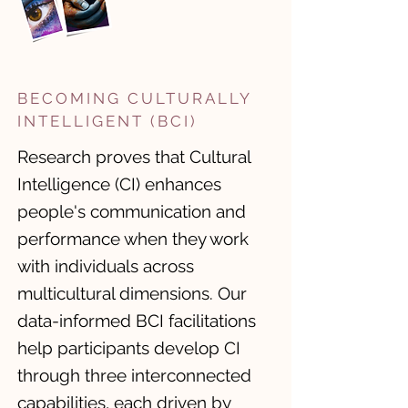
BECOMING CULTURALLY
INTELLIGENT (BCI)
Research proves that Cultural
Intelligence (CI) enhances
people's communication and
performance when they work
with individuals across
multicultural dimensions. ​Our
data-informed BCI facilitations
help participants develop CI
through three interconnected
capabilities, each driven by