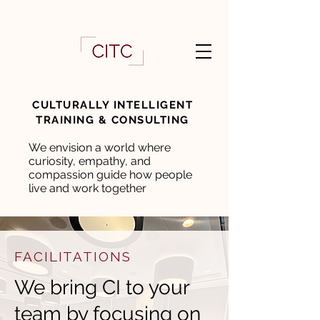
CULTURALLY INTELLIGENT
TRAINING & CONSULTING
We envision a world where
curiosity, empathy, and
compassion guide how people
live and work together
FACILITATIONS
We bring CI to your
team by focusing on