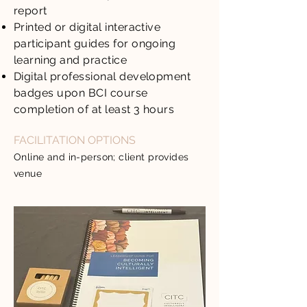
report
Printed or digital interactive
participant guides for ongoing
learning and practice
Digital professional development
badges upon BCI course
completion of at least 3 hours
FACILITATION OPTIONS
Online and in-person; client provides
venue