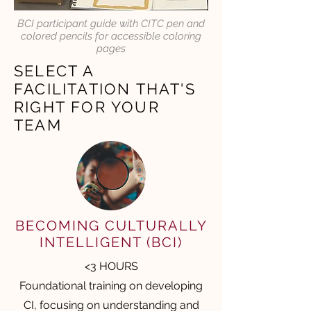
BCI participant guide with CITC pen and
colored pencils for accessible coloring
pages
SELECT A
FACILITATION THAT'S
RIGHT FOR YOUR
TEAM
BECOMING CULTURALLY
INTELLIGENT (BCI)
<3 HOURS
Foundational training on developing
CI, focusing on understanding and