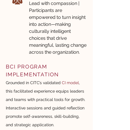
Lead with compassion |
Participants are
empowered to turn insight
into action—making
culturally intelligent
choices that drive
meaningful, lasting change
across the organization.
BCI PROGRAM
IMPLEMENTATION
Grounded in CITC’s validated
CI model
,
this facilitated experience equips leaders
and teams with practical tools for growth.
Interactive sessions and guided reflection
promote self-awareness, skill-building,
and strategic application.