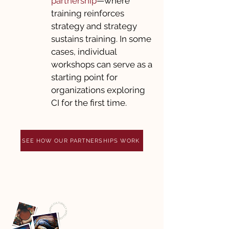
partnership
—where
training reinforces
strategy and strategy
sustains training. In some
cases, individual
workshops can serve as a
starting point for
organizations exploring
CI for the first time.
SEE HOW OUR PARTNERSHIPS WORK