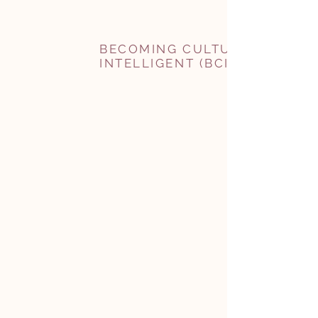
BECOMING CULTURALLY
INTELLIGENT (BCI)