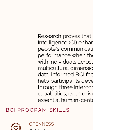
Research proves that Cultural
Intelligence (CI) enhances
people's communication and
performance when they work
with individuals across
multicultural dimensions. ​Our
data-informed BCI facilitations
help participants develop CI
through three interconnected
capabilities, each driven by
essential human-centered skills.
BCI PROGRAM SKILLS
OPENNESS