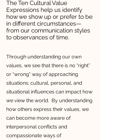
The Ten Cultural Value
Expressions help us identify
how we show up or prefer to be
in different circumstances—
from our communication styles
to observances of time.
Through understanding our own
values, we see that there is no “right”
or “wrong” way of approaching
situations; cultural, personal, and
situational influences can impact how
we view the world. By understanding
how others express their values, we
can become more aware of
interpersonal conflicts and
compassionate ways of