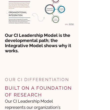
Our CI Leadership Model is the
developmental path; the
Integrative Model shows why it
works.
OUR CI DIFFERENTIATION
​BUILT ON A FOUNDATION
OF RESEARCH
Our CI Leadership Model
represents our organization's