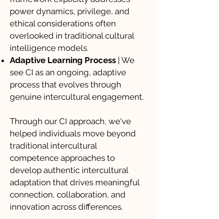
power dynamics, privilege, and
ethical considerations often
overlooked in traditional cultural
intelligence models.
Adaptive Learning Process
| We
see CI as an ongoing, adaptive
process that evolves through
genuine intercultural engagement.
Through our CI approach, we've
helped individuals move beyond
traditional intercultural
competence approaches to
develop authentic intercultural
adaptation that drives meaningful
connection, collaboration, and
innovation across differences.​