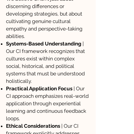
discerning differences or
developing strategies, but about
cultivating genuine cultural
empathy and perspective-taking
abilities.
Systems-Based Understanding
|
Our CI framework recognizes that
cultures exist within complex
social, historical, and political
systems that must be understood
holistically.
Practical Application Focus
| Our
CI approach emphasizes real-world
application through experiential
learning and continuous feedback
loops.
Ethical Considerations
| Our CI
framework explicitly addresses