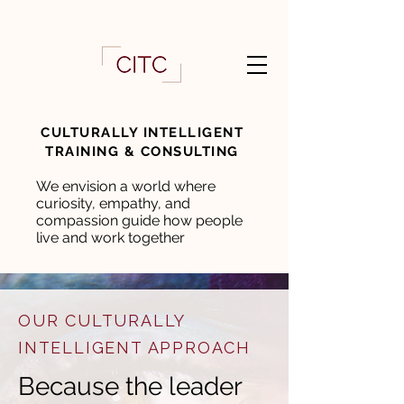
CULTURALLY INTELLIGENT
TRAINING & CONSULTING
We envision a world where
curiosity, empathy, and
compassion guide how people
live and work together
OUR CULTURALLY
INTELLIGENT APPROACH
Because the leader