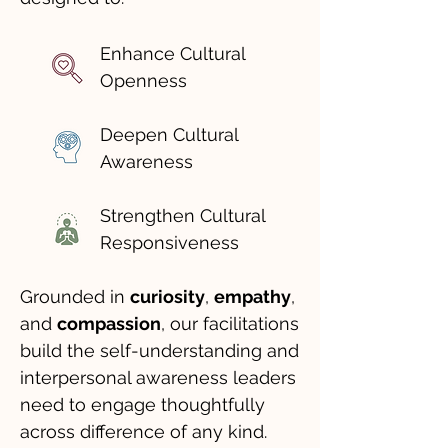
Enhance Cultural
Openness
Deepen Cultural
Awareness
Strengthen Cultural
Responsiveness
Grounded in
curiosity
,
empathy
,
and
compassion
, our facilitations
build the self-understanding and
interpersonal awareness leaders
need to engage thoughtfully
across difference of any kind.