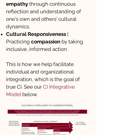
empathy
through continuous
reflection and understanding of
one's own and others' cultural
dynamics.
Cultural Responsiveness
|
Practicing
compassion
by taking
inclusive, informed action.
This is how we help facilitate
individual and organizational
integration, which is the goal of
true CI. See our
CI Integrative
Model
below.