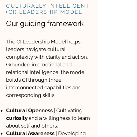
CULTURALLY INTELLIGENT
(CI) LEADERSHIP MODEL
Our guiding framework
The CI Leadership Model helps
leaders navigate cultural
complexity with clarity and action.
Grounded in emotional and
relational intelligence, the model
builds CI through three
interconnected capabilities and
corresponding skills:
Cultural Openness
| Cultivating
curiosity
and a willingness to learn
about self and others.
Cultural Awareness
| Developing