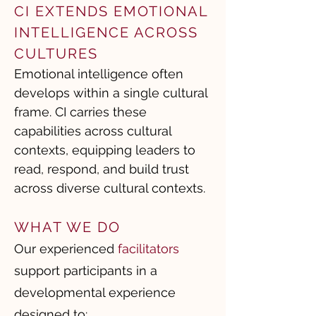
CI EXTENDS EMOTIONAL
INTELLIGENCE ACROSS
CULTURES
Emotional intelligence often
develops within a single cultural
frame. CI carries these
capabilities across cultural
contexts, equipping leaders to
read, respond, and build trust
across diverse cultural contexts.
WHAT WE DO
Our experienced
facilitators
support participants in a
developmental experience
designed to: