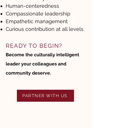
Human-centeredness
Compassionate leadership
Empathetic management
Curious contribution at all levels
READY TO BEGIN?
Become the culturally intelligent
leader your colleagues and
community deserve.
PARTNER WITH US