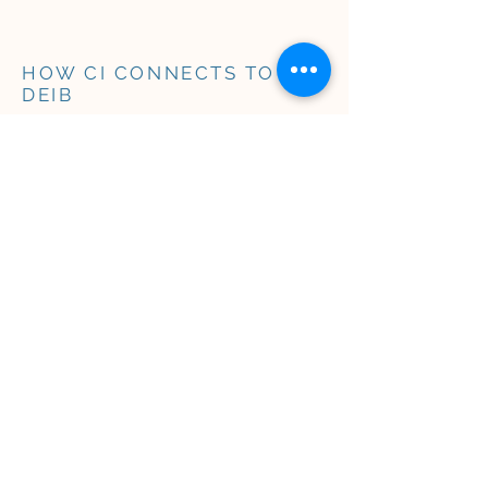
HOW CI CONNECTS TO
DEIB
​​Culturally Intelligent
leadership is central to
having a thriving
organization.
Our CI approach innately fosters
the outcomes of Diversity, Equity,
Inclusion, and Belonging (DEIB),
whether or not organizations
choose to adopt these terms:
Diversity
(or
representation
) invites