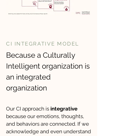
CI INTEGRATIVE MODEL
Because a Culturally
Intelligent organization is
an integrated
organization
​Our CI approach is
integrative
because our emotions, thoughts,
and behaviors are connected. If we
acknowledge and even understand