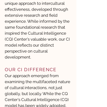
unique approach to intercultural
effectiveness, developed through
extensive research and field
experience. While informed by the
same foundational research that
inspired the Cultural Intelligence
(CQ) Center's valuable work, our CI
model reflects our distinct
perspective on cultural
development.
OUR CI DIFFERENCE
Our approach emerged from
examining the multifaceted nature
of cultural interactions, not just
globally, but locally. While the CQ
Center's Cultural Intelligence (CQ)
model has been widely adopted,