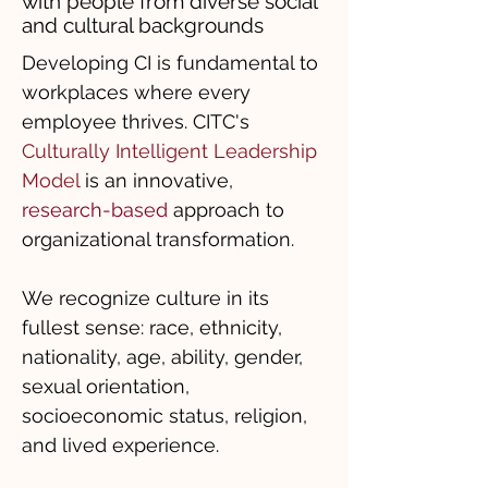
with people from diverse social
and cultural backgrounds
Developing CI is fundamental to
workplaces where every
employee thrives. CITC's
Culturally Intelligent Leadership
Model
is an innovative,
research-based
approach to
organizational transformation.
We recognize culture in its
fullest sense: race, ethnicity,
nationality, age, ability, gender,
sexual orientation,
socioeconomic status, religion,
and lived experience.