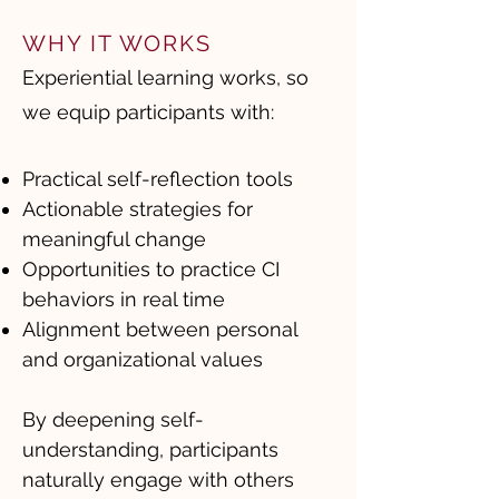
WHY IT WORKS
Experiential learning works, so
we equip participants with:
Practical self-reflection tools
Actionable strategies for
meaningful change
Opportunities to practice CI
behaviors in real time
Alignment between personal
and organizational values
By deepening self-
understanding, participants
naturally engage with others