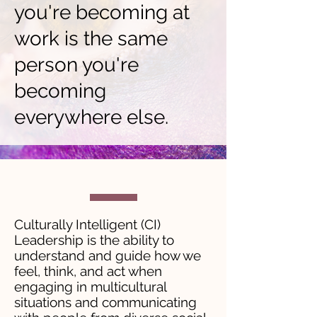
you're becoming at
work is the same
person you're
becoming
everywhere else.
Culturally Intelligent (CI)
Leadership is the ability to
understand and guide how we
feel, think, and act when
engaging in multicultural
situations and communicating