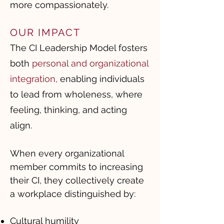
more compassionately.
OUR IMPACT
The CI Leadership Model fosters
both
personal and organizational
integration
,
enabling individuals
to lead from wholeness, where
feeling, thinking, and acting
align.
When every organizational
member commits to increasing
their CI, they collectively create
a workplace distinguished by:
Cultural humility