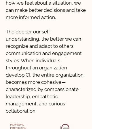
how we feel about a situation, we
can make better decisions and take
more informed action.
The deeper our self-
understanding, the better we can
recognize and adapt to others'
communication and engagement
styles. When individuals
throughout an organization
develop CI, the entire organization
becomes more cohesive—
characterized by compassionate
leadership, empathetic
management, and curious
collaboration.​