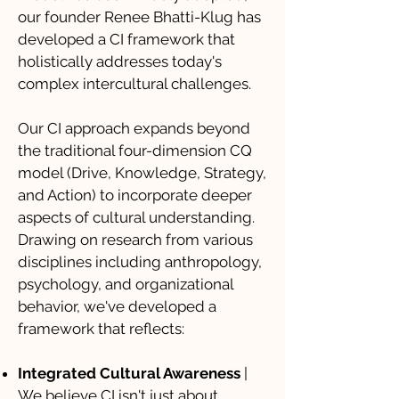
our founder Renee Bhatti-Klug has
developed a CI framework that
holistically addresses today's
complex intercultural challenges.
Our CI approach expands beyond
the traditional four-dimension CQ
model (Drive, Knowledge, Strategy,
and Action) to incorporate deeper
aspects of cultural understanding.
Drawing on research from various
disciplines including anthropology,
psychology, and organizational
behavior, we've developed a
framework that reflects:
Integrated Cultural Awareness
|
We believe CI isn't just about