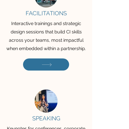
FACILITATIONS
Interactive trainings and strategic
design sessions that build CI skills
across your teams, most impactful
when embedded within a partnership.
SPEAKING
Keynotes for conferences, corporate