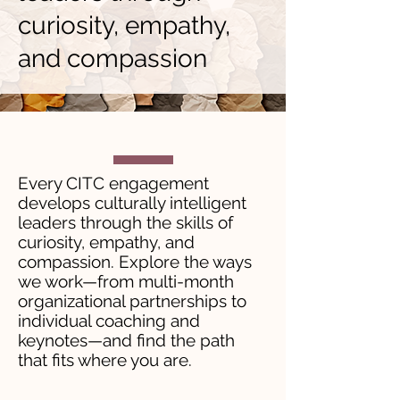
curiosity, empathy,
and compassion
Every CITC engagement
develops culturally intelligent
leaders through the skills of
curiosity, empathy, and
compassion. Explore the ways
we work—from multi-month
organizational partnerships to
individual coaching and
keynotes—and find the path
that fits where you are.