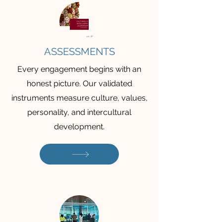
ASSESSMENTS
Every engagement begins with an
honest picture. Our validated
instruments measure culture, values,
personality, and intercultural
development.