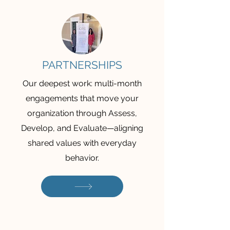
PARTNERSHIPS
Our deepest work: multi-month
engagements that move your
organization through Assess,
Develop, and Evaluate—aligning
shared values with everyday
behavior.