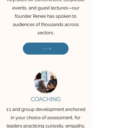
events, and guest lectures—our
founder Renee has spoken to
audiences of thousands across
sectors.
COACHING
1:1 and group development anchored
in your choice of assessment, for
leaders practicing curiosity, empathy,