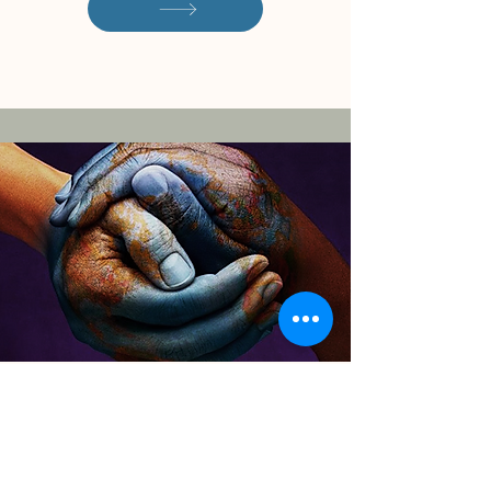
Download the CITC
Overview of Services
By filling out this form, you'll