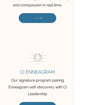
and compassion in real time.
CI ENNEAGRAM
Our signature program pairing
Enneagram self-discovery with CI
Leadership