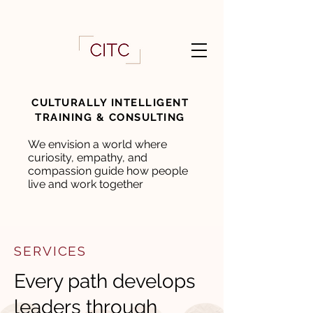
CULTURALLY INTELLIGENT
TRAINING & CONSULTING
We envision a world where
curiosity, empathy, and
compassion guide how people
live and work together
SERVICES
Every path develops
leaders through