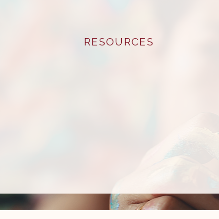
RESOURCES
Equipping
Intelligent