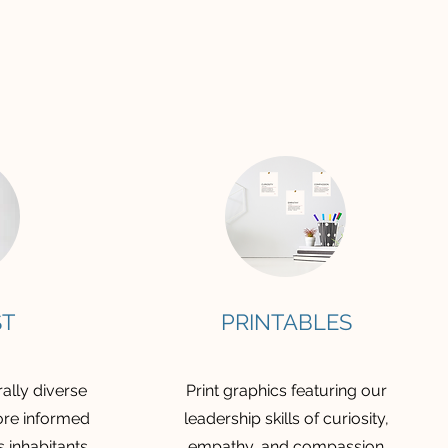
ST
PRINTABLES
ally diverse
Print graphics featuring our
re informed
leadership skills of curiosity,
s inhabitants
empathy, and compassion