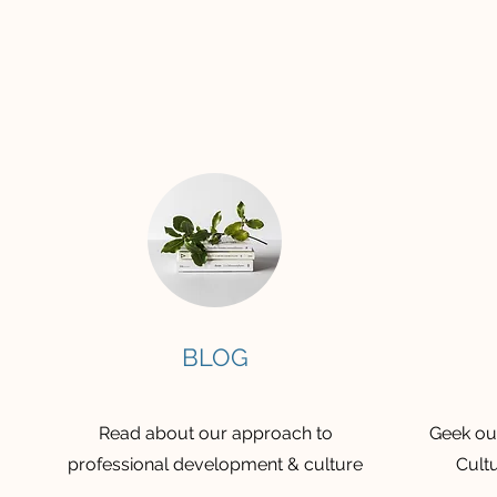
BLOG
Read about our approach to
Geek out
professional development & culture
Cultu