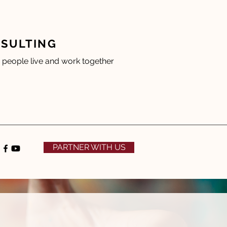
NSULTING
people live and work together
PARTNER WITH US