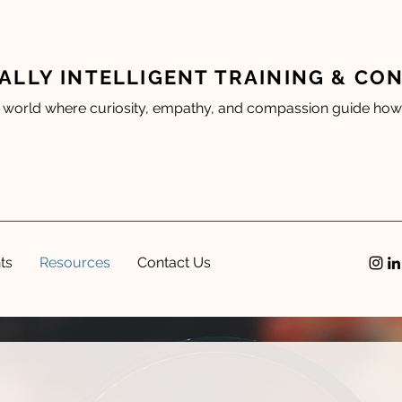
ALLY INTELLIGENT TRAINING & CO
 world where curiosity, empathy, and compassion guide how 
ts
Resources
Contact Us