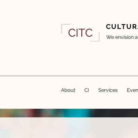
CULTUR
We envision a
About
CI
Services
Even