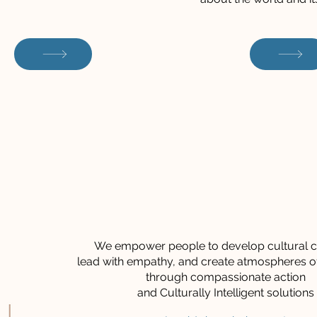
We empower people to develop cultural cu
lead with empathy, and create atmospheres o
through compassionate action
and Culturally Intelligent solutions