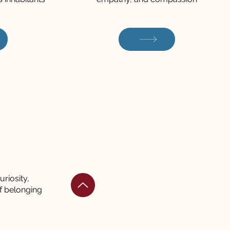
riosity,
f belonging