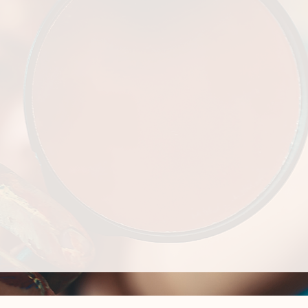
 the Culturally
 leader.