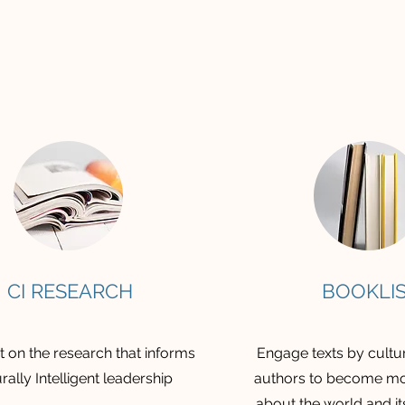
CI RESEARCH
BOOKLI
 on the research that informs
Engage texts by cultur
rally Intelligent leadership
authors to become mo
about the world and it