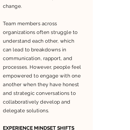
change.
Team members across
organizations often struggle to
understand each other, which
can lead to breakdowns in
communication, rapport, and
processes. However, people feel
empowered to engage with one
another when they have honest
and strategic conversations to
collaboratively develop and
delegate solutions.
EXPERIENCE MINDSET SHIFTS