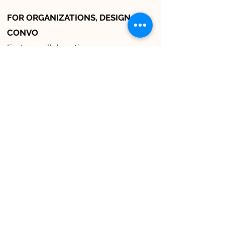
FOR ORGANIZATIONS, DESIGN
CONVO
Fosters collaboration
Accelerates decision making
Breaks down silos and transforms
cultures
Learn more about Design
Convo, LLC
here
.