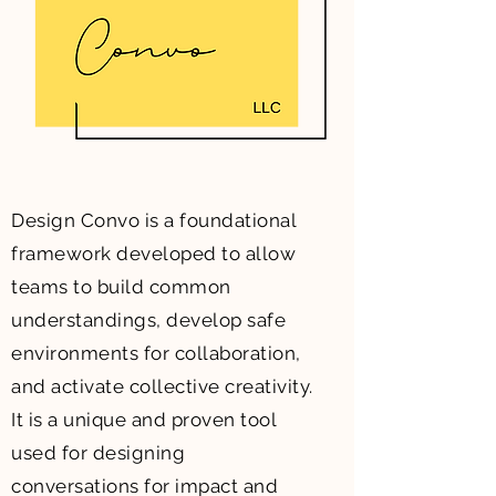
Design Convo is a foundational
framework developed to allow
teams to build common
understandings, develop safe
environments for collaboration,
and activate collective creativity.
It is a unique and proven tool
used for designing
conversations for impact and