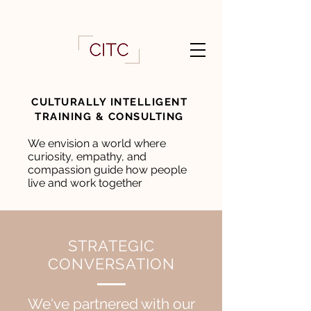
CULTURALLY INTELLIGENT
TRAINING & CONSULTING
We envision a world where
curiosity, empathy, and
compassion guide how people
live and work together
STRATEGIC
CONVERSATION
We
've partnered with our