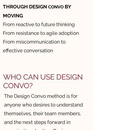
THROUGH DESIGN
BY
CONVO
MOVING
From reactive to future thinking
From resistance to agile adoption
From miscommunication to
effective conversation
WHO CAN USE DESIGN
CONVO?
The Design Convo method is for
anyone who desires to understand
themselves, their team members,
and the next steps forward in