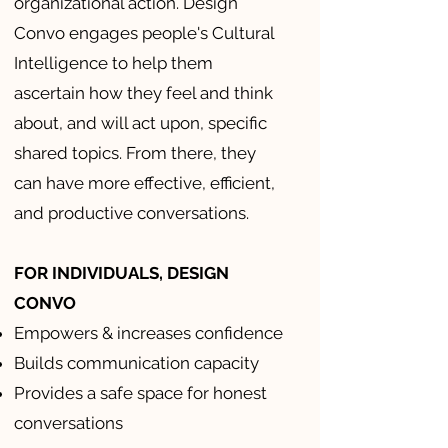
organizational action. Design
Convo engages people's Cultural
Intelligence to help them
ascertain how they feel and think
about, and will act upon, specific
shared topics. From there, they
can have more effective, efficient,
and productive conversations.
FOR INDIVIDUALS, DESIGN
CONVO
Empowers & increases confidence
Builds communication capacity
Provides a safe space for honest
conversations