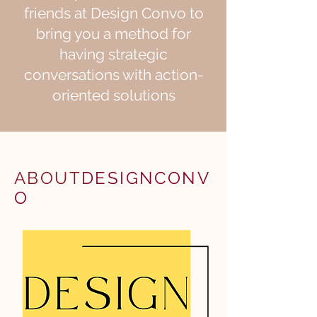
friends at Design Convo to
bring you a method for
having strategic
conversations with action-
oriented solutions
ABOUT
DESIGNCONV
O