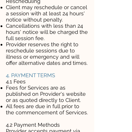
Rescheduling
Client may reschedule or cancel
a session with at least 24 hours'
notice without penalty.
Cancellations with less than 24
hours' notice will be charged the
full session fee.
Provider reserves the right to
reschedule sessions due to
illness or emergency and will
offer alternative dates and times.
4. PAYMENT TERMS
4.1 Fees
Fees for Services are as
published on Provider's website
or as quoted directly to Client.
All fees are due in full prior to
the commencement of Services.
4.2 Payment Methods
Provider accepts payment via