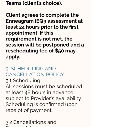
Teams (client’s choice).
Client agrees to complete the
Enneagram iEQ9 assessment at
least 24 hours prior to the first
appointment. If this
requirement is not met, the
session will be postponed and a
rescheduling fee of $50 may
apply.
3. SCHEDULING AND
CANCELLATION POLICY
3.1 Scheduling
All sessions must be scheduled
at least 48 hours in advance,
subject to Provider's availability.
Scheduling is confirmed upon
receipt of payment.
3.2 Cancellations and