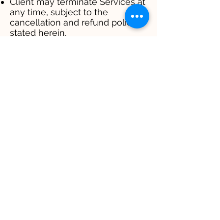
Client may terminate Services at
any time, subject to the
cancellation and refund policies
stated herein.
10. GENERAL PROVISIONS
10.1 Governing Law
These Terms shall be governed
by and construed in accordance
with the laws of [Your
Jurisdiction], without regard to its
conflict of law principles.
10.2 Dispute Resolution
Any dispute arising out of or
relating to these Terms shall be
resolved through good faith
negotiation. If negotiation fails,
disputes shall be submitted to
mediation in accordance with
[applicable mediation rules].