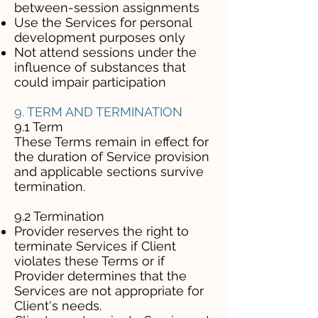
between-session assignments
Use the Services for personal
development purposes only
Not attend sessions under the
influence of substances that
could impair participation
9. TERM AND TERMINATION
9.1 Term
These Terms remain in effect for
the duration of Service provision
and applicable sections survive
termination.
9.2 Termination
Provider reserves the right to
terminate Services if Client
violates these Terms or if
Provider determines that the
Services are not appropriate for
Client's needs.