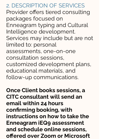
2. DESCRIPTION OF SERVICES
Provider offers tiered consulting
packages focused on
Enneagram typing and Cultural
Intelligence development.
Services may include but are not
limited to: personal
assessments, one-on-one
consultation sessions,
customized development plans,
educational materials, and
follow-up communications.
Once Client books sessions, a
CITC consultant will send an
email within 24 hours
confirming booking, with
instructions on how to take the
Enneagram iEQ9 assessment
and schedule online sessions,
offered over Zoom or Microsoft