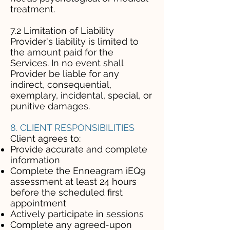
treatment.
7.2 Limitation of Liability
Provider's liability is limited to
the amount paid for the
Services. In no event shall
Provider be liable for any
indirect, consequential,
exemplary, incidental, special, or
punitive damages.
8. CLIENT RESPONSIBILITIES
Client agrees to:
Provide accurate and complete
information
Complete the Enneagram iEQ9
assessment at least 24 hours
before the scheduled first
appointment
Actively participate in sessions
Complete any agreed-upon