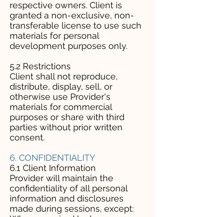
respective owners. Client is
granted a non-exclusive, non-
transferable license to use such
materials for personal
development purposes only.
5.2 Restrictions
Client shall not reproduce,
distribute, display, sell, or
otherwise use Provider's
materials for commercial
purposes or share with third
parties without prior written
consent.
6. CONFIDENTIALITY
6.1 Client Information
Provider will maintain the
confidentiality of all personal
information and disclosures
made during sessions, except: