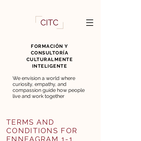
FORMACIÓN Y
CONSULTORÍA
CULTURALMENTE
INTELIGENTE
We envision a world where
curiosity, empathy, and
compassion guide how people
live and work together
TERMS AND
CONDITIONS FOR
ENNEAGRAM 1-1