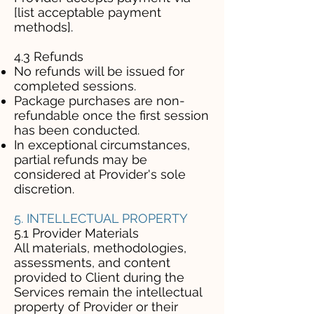
[list acceptable payment
methods].
4.3 Refunds
No refunds will be issued for
completed sessions.
Package purchases are non-
refundable once the first session
has been conducted.
In exceptional circumstances,
partial refunds may be
considered at Provider's sole
discretion.
5. INTELLECTUAL PROPERTY
5.1 Provider Materials
All materials, methodologies,
assessments, and content
provided to Client during the
Services remain the intellectual
property of Provider or their