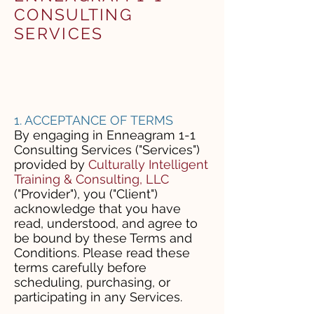
CONSULTING
SERVICES
1. ACCEPTANCE OF TERMS
By engaging in Enneagram 1-1
Consulting Services ("Services")
provided by
Culturally Intelligent
Training & Consulting, LLC
("Provider"), you ("Client")
acknowledge that you have
read, understood, and agree to
be bound by these Terms and
Conditions. Please read these
terms carefully before
scheduling, purchasing, or
participating in any Services.