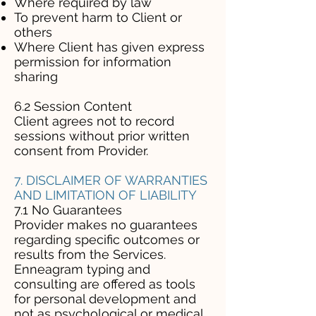
Where required by law
To prevent harm to Client or
others
Where Client has given express
permission for information
sharing
6.2 Session Content
Client agrees not to record
sessions without prior written
consent from Provider.
7. DISCLAIMER OF WARRANTIES
AND LIMITATION OF LIABILITY
7.1 No Guarantees
Provider makes no guarantees
regarding specific outcomes or
results from the Services.
Enneagram typing and
consulting are offered as tools
for personal development and
not as psychological or medical