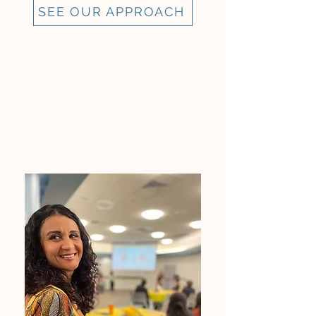
SEE OUR APPROACH
WHY OUR FOUNDER
DEVELOPED CI LEADERSHIP