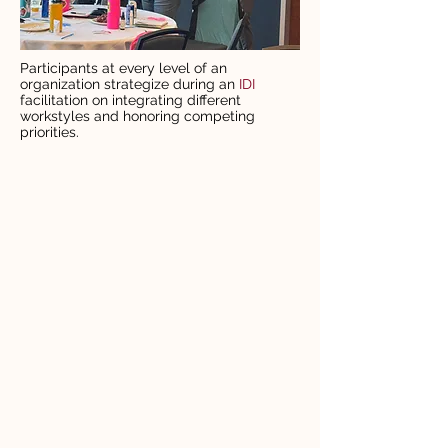
Participants at every level of an
organization strategize during an
IDI
facilitation on integrating different
workstyles and honoring competing
priorities.
OUR PARTNERSHIP
APPROACH
01
Assess
See where your culture,
values, systems, and
behaviors stand today.