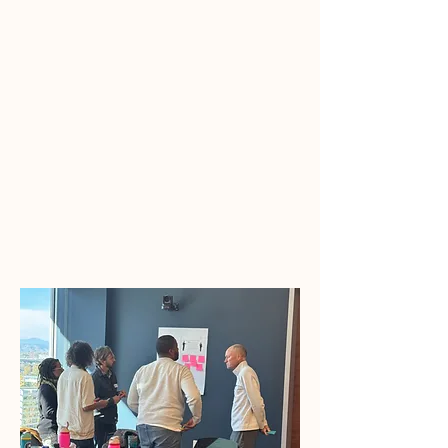
behavior.
This is
Culturally Intelligent
Leadership
in action.
We accomplish this through
executive
facilitation
,
organizational-wide training,
coaching
, and collaborative
consulting.