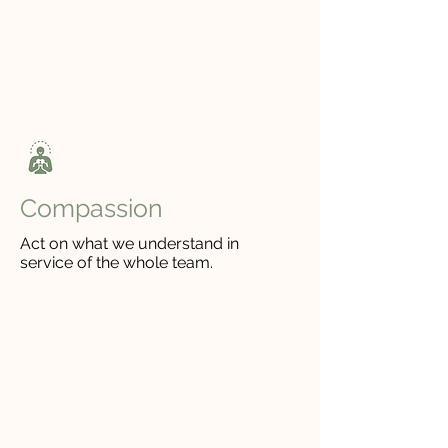
Empathy
Listen for what people need, and
let it shape how we show up.
Compassion
Act on what we understand in
service of the whole team.
WHO WE ARE
We're committed to your
growth.