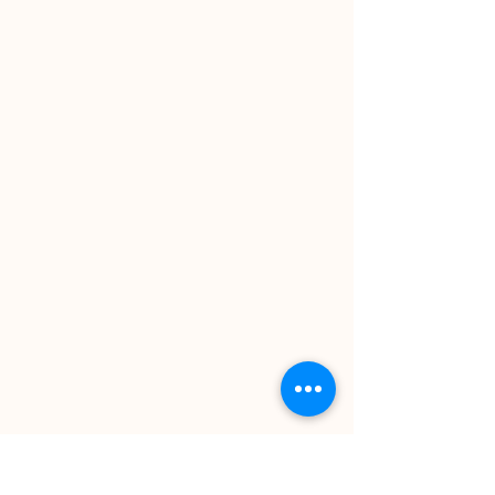
MEASURED OUTCOMES
Our clients value the services
we provide