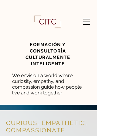
FORMACIÓN Y
CONSULTORÍA
CULTURALMENTE
INTELIGENTE
We envision a world where
curiosity, empathy, and
compassion guide how people
live and work together
CURIOUS, EMPATHETIC,
COMPASSIONATE