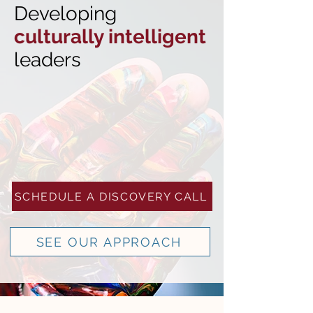
Developing
culturally intelligent
leaders
SCHEDULE A DISCOVERY CALL
SEE OUR APPROACH