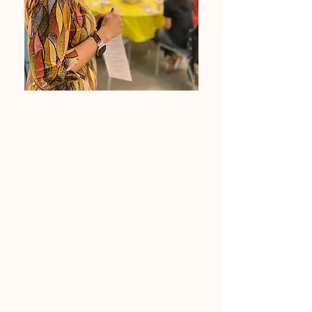
Renee