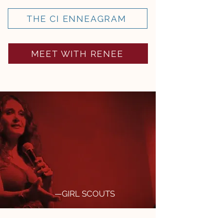
THE CI ENNEAGRAM
MEET WITH RENEE
Renee builds instant
rapport and credibility, and
models cultural
intelligence through her
every action. We cannot
recommend CITC enough.
—GIRL SCOUTS