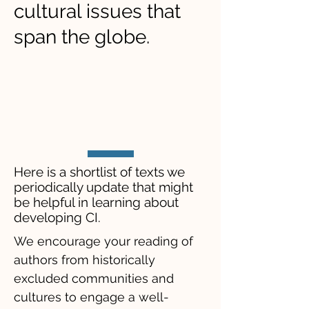
cultural issues that
span the globe.
​Here is a shortlist of texts we
periodically update that might
be helpful in learning about
developing CI.
We encourage your reading of
authors from historically
excluded communities and
cultures to engage a well-