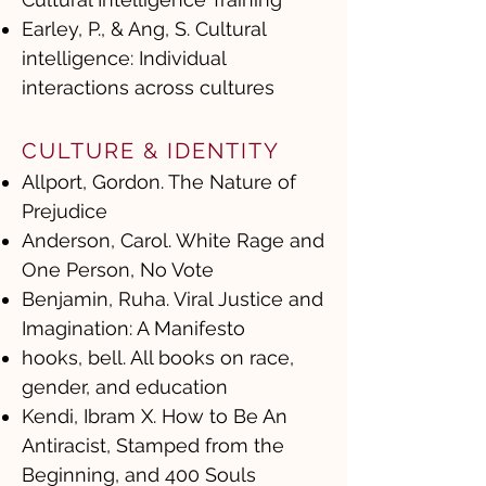
Earley, P., & Ang, S. Cultural
intelligence: Individual
interactions across cultures
CULTURE & IDENTITY
Allport, Gordon. The Nature of
Prejudice
Anderson, Carol. White Rage and
One Person, No Vote
Benjamin, Ruha. Viral Justice and
Imagination: A Manifesto
hooks, bell. All books on race,
gender, and education
Kendi, Ibram X. How to Be An
Antiracist, Stamped from the
Beginning, and 400 Souls