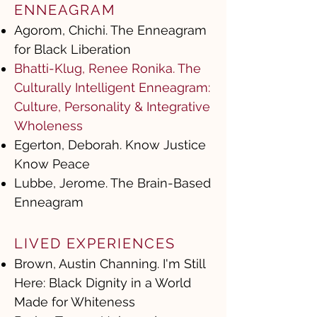
ENNEAGRAM
Agorom, Chichi. The Enneagram
for Black Liberation
Bhatti-Klug, Renee Ronika. The
Culturally Intelligent Enneagram:
Culture, Personality & Integrative
Wholeness
Egerton, Deborah. Know Justice
Know Peace
Lubbe, Jerome. The Brain-Based
Enneagram
LIVED EXPERIENCES
Brown, Austin Channing. I'm Still
Here: Black Dignity in a World
Made for Whiteness