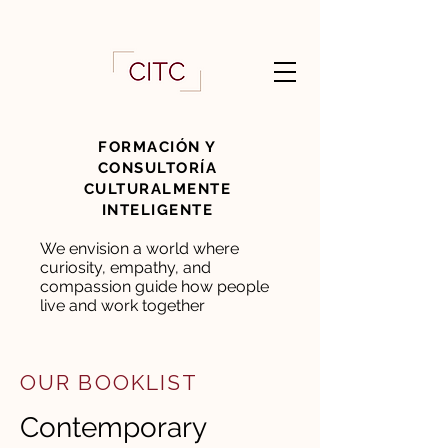
FORMACIÓN Y
CONSULTORÍA
CULTURALMENTE
INTELIGENTE
We envision a world where
curiosity, empathy, and
compassion guide how people
live and work together
OUR BOOKLIST
Contemporary