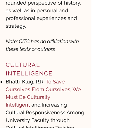
rounded perspective of history,
as well as in personal and
professional experiences and
strategy.
Note: CITC has no affiliation with
these texts or authors
CULTURAL
INTELLIGENCE ​
Bhatti-Klug, R.R.
To Save
Ourselves From Ourselves, We
Must Be Culturally
Intelligent
and Increasing
Cultural Responsiveness Among
University Faculty through
Cultural Intelligence Training