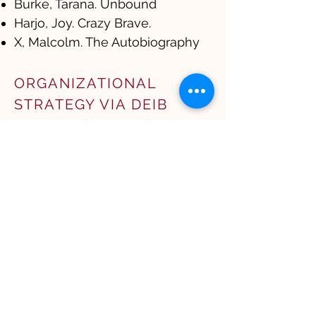
Burke, Tarana. Unbound
Harjo, Joy. Crazy Brave.
X, Malcolm. The Autobiography
ORGANIZATIONAL
STRATEGY VIA DEIB
Auger-Dominguez, Daisy.
Inclusion Revolution​
Chugh, Dolly. The Person You
Mean to Be: How Good People
Fight Bias and The Person You
Mean to Be
Frank, Tara Jaye. The
Waymakers
Kim, Michelle Mijung. The Wake
Up
Perry, Rhodes. Imagine