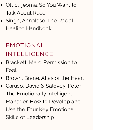
Oluo, Ijeoma. So You Want to
Talk About Race
Singh, Annalese. The Racial
Healing Handbook
EMOTIONAL
INTELLIGENCE
Brackett, Marc. Permission to
Feel
Brown, Brene. Atlas of the Heart
Caruso, David & Salovey, Peter.
The Emotionally Intelligent
Manager: How to Develop and
Use the Four Key Emotional
Skills of Leadership