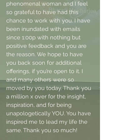
phenomenal woman and I feel
so grateful to have had this
chance to work with you. I have
been inundated with emails
since 1:00p with nothing but
positive feedback and you are
the reason. We hope to have
you back soon for additional
offerings, if you’re open to it. I
and many others were so
moved by you today. Thank you
a million x over for the insight,
inspiration, and for being
unapologetically YOU. You have
inspired me to lead my life the
same. Thank you so much!