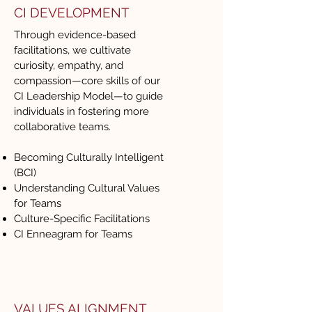
CI DEVELOPMENT
Through evidence-based
facilitations, we cultivate
curiosity, empathy, and
compassion—core skills of our
CI Leadership Model—to guide
individuals in fostering more
collaborative teams.
Becoming Culturally Intelligent
(BCI)
Understanding Cultural Values
for Teams
Culture-Specific Facilitations
CI Enneagram for Teams
VALUES ALIGNMENT