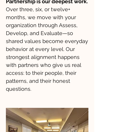
Partnership is our deepest work.
Over three, six, or twelve+
months, we move with your
organization through Assess,
Develop, and Evaluate—so
shared values become everyday
behavior at every level. Our
strongest alignment happens
with partners who give us real
access: to their people, their
patterns, and their honest
questions.