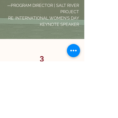
—PROGRAM
DIRECTOR | SALT RIVER
PROJECT
RE: INTERNATIONAL WOMEN'S DAY
KEYNOTE SPEAKER
3
EVALUATE
Change only lasts when it's
measured, reflected on, and
reinforced. We assess the impact of
our partnership and build a plan for