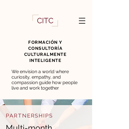
FORMACIÓN Y
CONSULTORÍA
CULTURALMENTE
INTELIGENTE
We envision a world where
curiosity, empathy, and
compassion guide how people
live and work together
PARTNERSHIPS
Multi-month