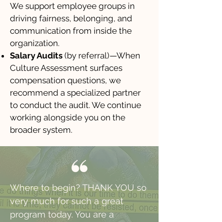
We support employee groups in
driving fairness, belonging, and
communication from inside the
organization.
Salary Audits
(by referral)—When
Culture Assessment surfaces
compensation questions, we
recommend a specialized partner
to conduct the audit. We continue
working alongside you on the
broader system.
Where to begin? THANK YOU so
very much for such a great
program today. You are a