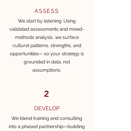
ASSESS
We start by listening. Using
validated assessments and mixed-
methods analysis, we surface
cultural patterns, strengths, and
opportunities— so your strategy is
grounded in data, not
assumptions.
2
DEVELOP
We blend training and consulting
into a phased partnership—building