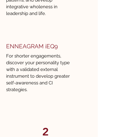
patterns, and develop
integrative wholeness in
leadership and life.
ENNEAGRAM iEQ9
For shorter engagements,
discover your personality type
with a validated external
instrument to develop greater
self-awareness and CI
strategies.
2