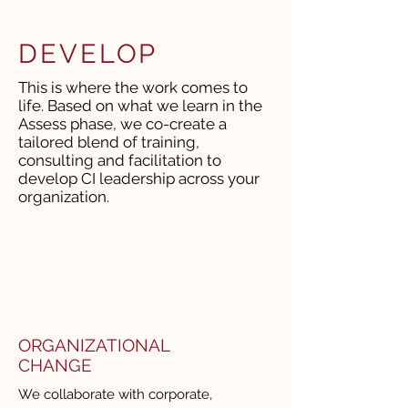
DEVELOP
This is where the work comes to
life. Based on what we learn in the
Assess phase, we co-create a
tailored blend of training,
consulting and facilitation to
develop CI leadership across your
organization.
ORGANIZATIONAL
CHANGE
We collaborate with corporate,