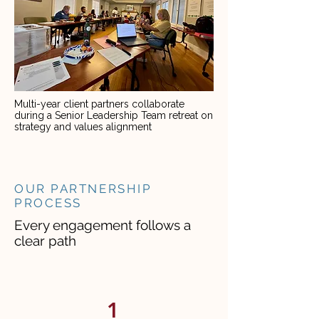
Multi-year client partners collaborate
during a Senior Leadership Team retreat on
strategy and values alignment
OUR PARTNERSHIP
PROCESS
Every engagement follows a
clear path
1