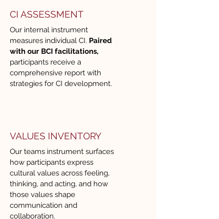
conversations, guiding strategic 
CI ASSESSMENT
alignment, or supporting culture 
Our internal instrument
and engagement initiatives, 
measures individual CI.
Paired
Renee drew from a robust 
with our BCI facilitations,
participants receive a
toolkit that allowed us to tailor 
comprehensive report with
sessions to our specific needs. 
strategies for CI development.
The depth and breadth of 
topics she is able to cover make 
CITC a valuable long-term 
partner, not just a one-time 
VALUES INVENTORY
facilitator.

Our teams instrument surfaces
how participants express
Beyond content expertise, 
cultural values across feeling,
Renee is an exceptional 
thinking, and acting, and how
those values shape
facilitator and thought partner. 
communication and
She creates space for honest 
collaboration.