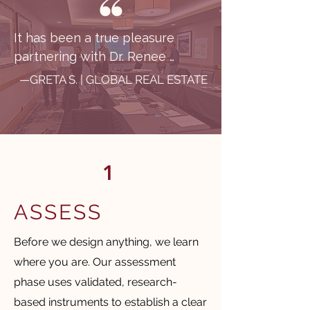
​It has been a true pleasure 
partnering with Dr. Renee 
Bhatti-Klug and CITC from the 
—GRETA S. | GLOBAL REAL ESTATE
perspective of a global 
organization operating across 
multiple regions, cultures, and 
lines of business. From the 
1
outset, Renee demonstrated an 
exceptional level of 
professionalism and was quick 
ASSESS
to understand the complexity of 
Before we design anything, we learn
our organization.

where you are. Our assessment
What set CITC apart was their 
phase uses validated, research-
ability to truly meet our 
based instruments to establish a clear