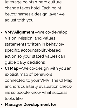
leverage points where culture
change takes hold. Each point
below names a design layer we
adjust with you.
VMV Alignment
—We co-develop
Vision, Mission, and Values
statements written in behavior-
specific, accountability-based
action so your stated values can
guide daily decisions.
CI Map
—We co-design with you an
explicit map of behaviors
connected to your VMV. The CI Map
anchors quarterly evaluation check-
ins so people know what success
looks like.
Manager Development for