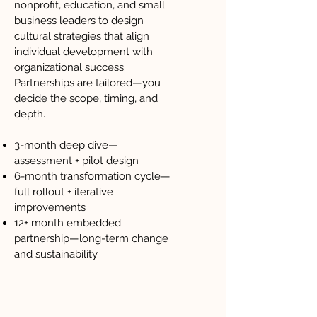
nonprofit, education, and small
business leaders to design
cultural strategies that align
individual development with
organizational success.
Partnerships are tailored—you
decide the scope, timing, and
depth.
3-month deep dive—
assessment + pilot design
6-month transformation cycle—
full rollout + iterative
improvements
12+ month embedded
partnership—long-term change
and sustainability