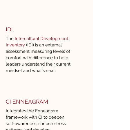
dialogue, challenges 
assumptions with care, and 
helps teams move from 
discussion to actionable 
IDI
outcomes. Her ability to read 
The
Intercultural Development
the room and adapt in real time 
Inventory
(IDI) is an external
ensures that every engagement 
assessment measuring levels of
is both engaging and impactful.

comfort with difference to help
leaders understand their current
mindset and what's next.
For any global organization 
seeking a professional, 
strategic, and highly skilled 
partner to drive meaningful 
CI ENNEAGRAM
conversations and sustainable 
Integrates the Enneagram
progress, I highly recommend 
framework with CI to deepen
Renee and CITC.
self-awareness, surface stress