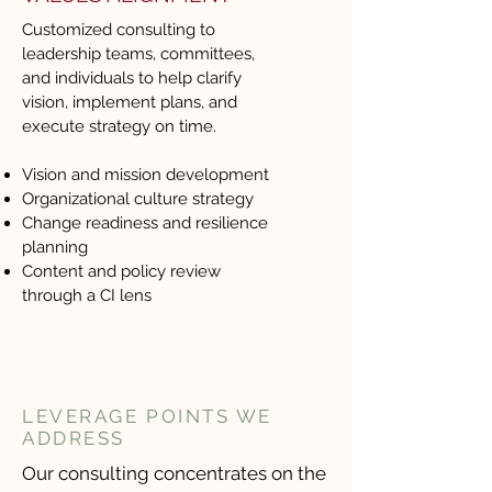
Customized consulting to
leadership teams, committees,
and individuals to help clarify
vision, implement plans, and
execute strategy on time.
Vision and mission development
Organizational culture strategy
Change readiness and resilience
planning
Content and policy review
through a CI lens
LEVERAGE POINTS WE
ADDRESS
Our consulting concentrates on the