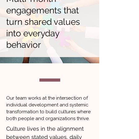
engagements that
turn shared values
into everyday
behavior
Our team works at the intersection of
individual development and systemic
transformation to build cultures where
both people and organizations thrive.
Culture lives in the alignment
between stated values, daily