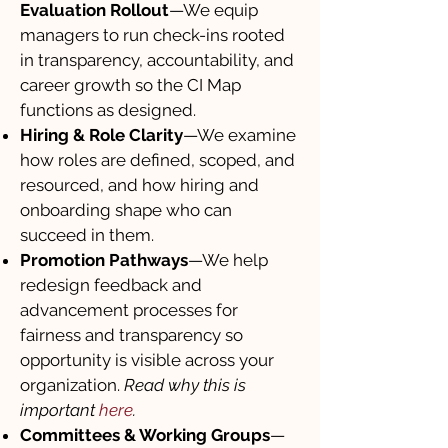
Evaluation Rollout
—We equip
managers to run check-ins rooted
in transparency, accountability, and
career growth so the CI Map
functions as designed.
Hiring & Role Clarity
—We examine
how roles are defined, scoped, and
resourced, and how hiring and
onboarding shape who can
succeed in them.
Promotion Pathways
—We help
redesign feedback and
advancement processes for
fairness and transparency so
opportunity is visible across your
organization.
Read why this is
important
here
.
Committees & Working Groups
—