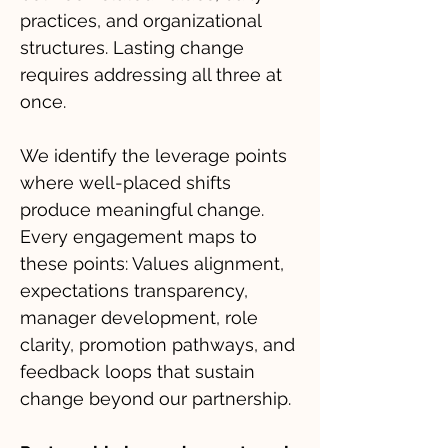
practices, and organizational
structures. Lasting change
requires addressing all three at
once.
We identify the leverage points
where well-placed shifts
produce meaningful change.
Every engagement maps to
these points: Values alignment,
expectations transparency,
manager development, role
clarity, promotion pathways, and
feedback loops that sustain
change beyond our partnership.