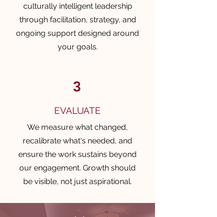
culturally intelligent leadership
through facilitation, strategy, and
ongoing support designed around
your goals.
3
EVALUATE
We measure what changed,
recalibrate what's needed, and
ensure the work sustains beyond
our engagement. Growth should
be visible, not just aspirational.