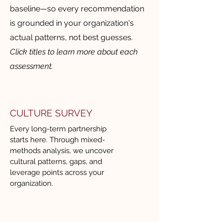
business where we were. 
baseline—so every recommendation
Rather than offering a one-size-
is grounded in your organization's
fits-all solution, Renee took the 
actual patterns, not best guesses.
time to understand our strategic 
Click titles to learn more about each
priorities, organizational 
assessment.
maturity, and cultural nuances. 
She customized her approach in 
a way that felt both practical 
and aligned to our global 
CULTURE SURVEY
context, ensuring relevance 
Every long-term partnership
across geographies and 
starts here. Through mixed-
methods analysis, we uncover
leadership levels.

cultural patterns, gaps, and
leverage points across your
CITC brings an impressive 
organization.
variety of tools, frameworks, 
and methodologies. Whether 
facilitating leadership 