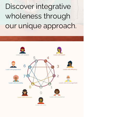
Discover integrative
wholeness through
our unique approach.