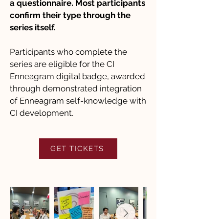
a questionnaire. Most participants
confirm their type through the
series itself.
Participants who complete the
series are eligible for the CI
Enneagram digital badge, awarded
through demonstrated integration
of Enneagram self-knowledge with
CI development.
GET TICKETS