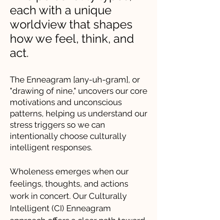
each with a unique
worldview that shapes
how we feel, think, and
act.
The Enneagram [any-uh-gram], or
"drawing of nine," uncovers our core
motivations and unconscious
patterns, helping us understand our
stress triggers so we can
intentionally choose culturally
intelligent responses.
Wholeness emerges when our
feelings, thoughts, and actions
work in concert. Our Culturally
Intelligent (CI) Enneagram