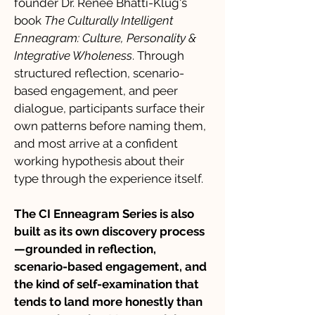
founder Dr. Renee Bhatti-Klug's
book
The Culturally Intelligent
Enneagram: Culture, Personality &
Integrative Wholeness
. Through
structured reflection, scenario-
based engagement, and peer
dialogue, participants surface their
own patterns before naming them,
and most arrive at a confident
working hypothesis about their
type through the experience itself.
The CI Enneagram Series is also
built as its own discovery process
—grounded in reflection,
scenario-based engagement, and
the kind of self-examination that
tends to land more honestly than