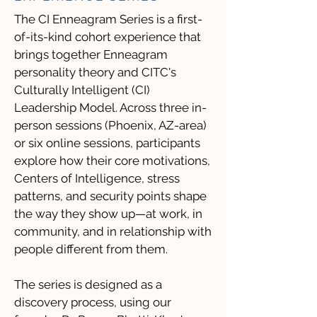
The CI Enneagram Series is a first-
of-its-kind cohort experience that
brings together Enneagram
personality theory and CITC's
Culturally Intelligent (CI)
Leadership Model. Across three in-
person sessions (Phoenix, AZ-area)
or six online sessions, participants
explore how their core motivations,
Centers of Intelligence, stress
patterns, and security points shape
the way they show up—at work, in
community, and in relationship with
people different from them.
The series is designed as a
discovery process, using our