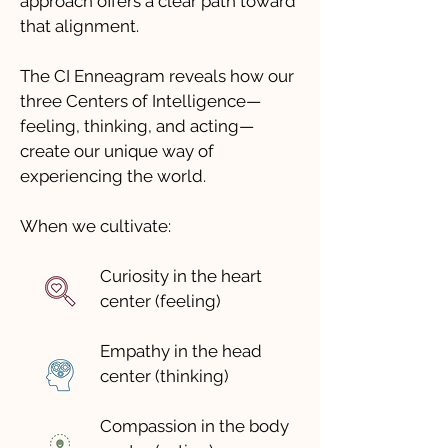
approach offers a clear path toward
that alignment.
The CI Enneagram reveals how our
three Centers of Intelligence—
feeling, thinking, and acting—
create our unique way of
experiencing the world.
When we cultivate:
Curiosity in the heart
center (feeling)
Empathy in the head
center (thinking)
Compassion in the body