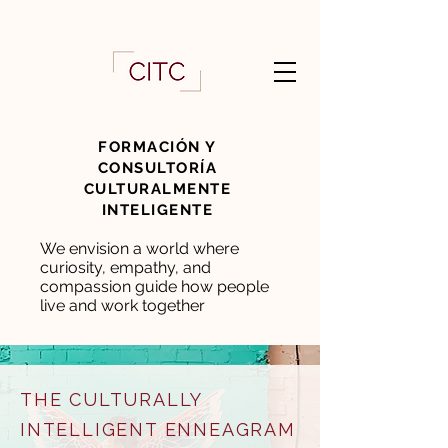
FORMACIÓN Y
CONSULTORÍA
CULTURALMENTE
INTELIGENTE
We envision a world where
curiosity, empathy, and
compassion guide how people
live and work together
THE CULTURALLY
INTELLIGENT ENNEAGRAM