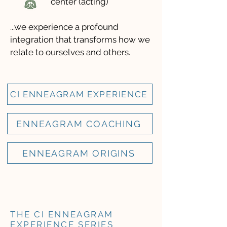
center (acting)
...we experience a profound
integration that transforms how we
relate to ourselves and others.
CI ENNEAGRAM EXPERIENCE
ENNEAGRAM COACHING
ENNEAGRAM ORIGINS
THE CI ENNEAGRAM
EXPERIENCE SERIES