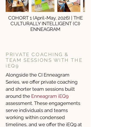
COHORT 1 (April-May, 2026) | THE
CULTURALLY INTELLIGENT (CI)
ENNEAGRAM
PRIVATE COACHING &
TEAM SESSIONS WITH THE
iEQ9
Alongside the CI Enneagram
Series, we offer private coaching
and shorter team sessions built
around the
Enneagram iEQ9
assessment. These engagements
serve individuals and teams
working within condensed
timelines, and we offer the iEQ9 at