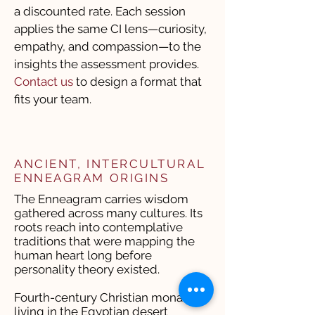
a discounted rate. Each session
applies the same CI lens—curiosity,
empathy, and compassion—to the
insights the assessment provides.
Contact us
to design a format that
fits your team.
ANCIENT, INTERCULTURAL
ENNEAGRAM ORIGINS
The Enneagram carries wisdom
gathered across many cultures. Its
roots reach into contemplative
traditions that were mapping the
human heart long before
personality theory existed.
Fourth-century Christian monastics
living in the Egyptian desert