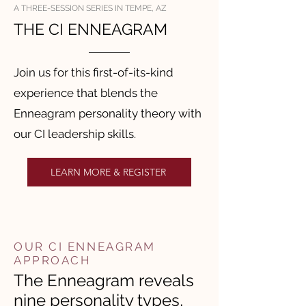
A THREE-SESSION SERIES IN TEMPE, AZ
THE CI ENNEAGRAM
Join us for this first-of-its-kind
experience that blends the
Enneagram personality theory with
our CI leadership skills.
LEARN MORE & REGISTER
OUR CI ENNEAGRAM
APPROACH
The Enneagram reveals
nine personality types,