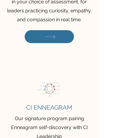
in your choice of assessment, for
leaders practicing curiosity, empathy,
and compassion in real time.
CI ENNEAGRAM
Our signature program pairing
Enneagram self-discovery with CI
Leadership