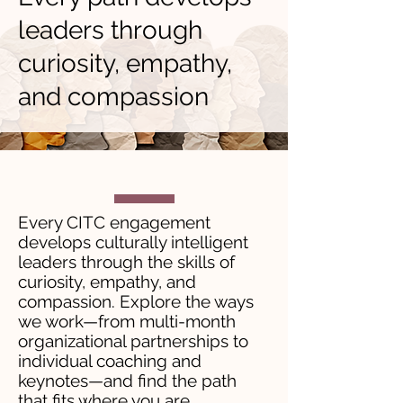
leaders through
curiosity, empathy,
and compassion
Every CITC engagement
develops culturally intelligent
leaders through the skills of
curiosity, empathy, and
compassion. Explore the ways
we work—from multi-month
organizational partnerships to
individual coaching and
keynotes—and find the path
that fits where you are.