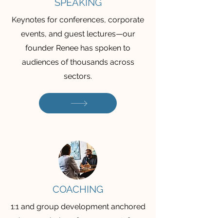
SPEAKING
Keynotes for conferences, corporate
events, and guest lectures—our
founder Renee has spoken to
audiences of thousands across
sectors.
COACHING
1:1 and group development anchored