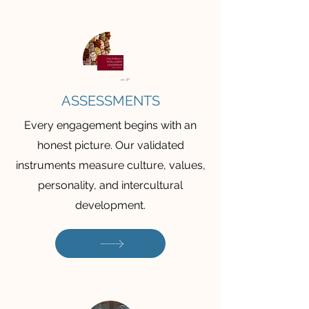
ASSESSMENTS
Every engagement begins with an
honest picture. Our validated
instruments measure culture, values,
personality, and intercultural
development.