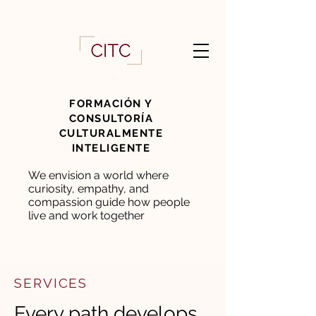
FORMACIÓN Y
CONSULTORÍA
CULTURALMENTE
INTELIGENTE
We envision a world where
curiosity, empathy, and
compassion guide how people
live and work together
SERVICES
Every path develops