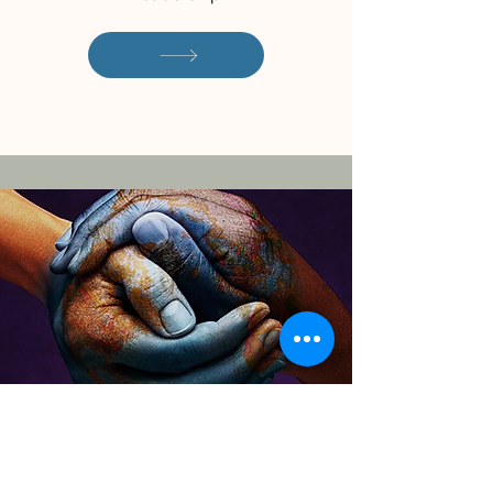
Download the CITC
Overview of Services