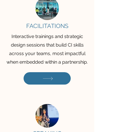
FACILITATIONS
Interactive trainings and strategic
design sessions that build CI skills
across your teams, most impactful
when embedded within a partnership.