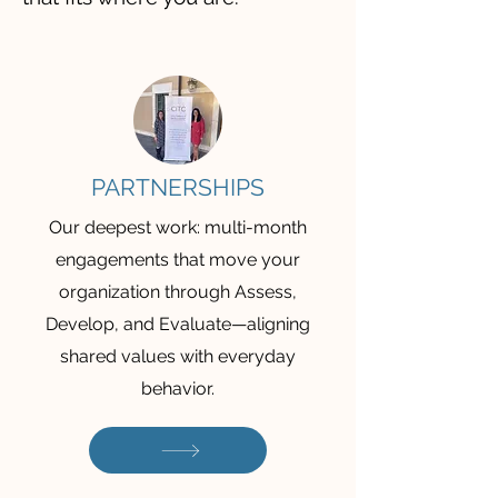
PARTNERSHIPS
Our deepest work: multi-month
engagements that move your
organization through Assess,
Develop, and Evaluate—aligning
shared values with everyday
behavior.