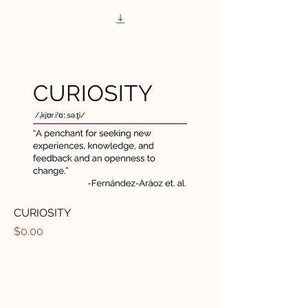
CURIOSITY
मूल्य
$0.00