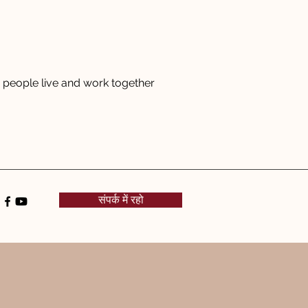
people live and work together
संपर्क में रहो