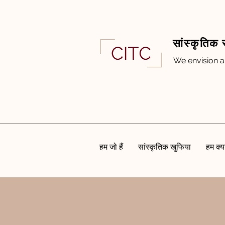
सांस्कृतिक 
We envision a
हम जो हैं
सांस्कृतिक खुफिया
हम क्या