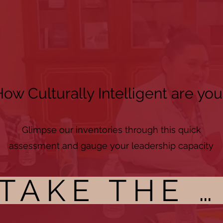
ow Culturally Intelligent are you
Glimpse our inventories through this quick
assessment and gauge your leadership capacity
TAKE THE CI ASSESSMENT