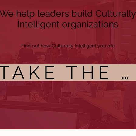
We help leaders build Culturally
Intelligent organizations
Find out how Culturally Intelligent you are
TAKE THE CI ASSESSMENT