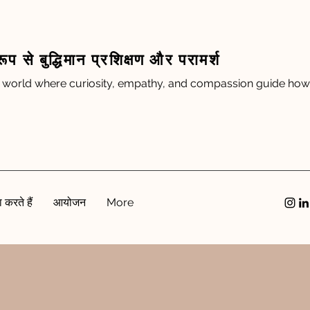
रूप से बुद्धिमान प्रशिक्षण और परामर्श
 world where curiosity, empathy, and compassion guide how 
 करते हैं
आयोजन
More