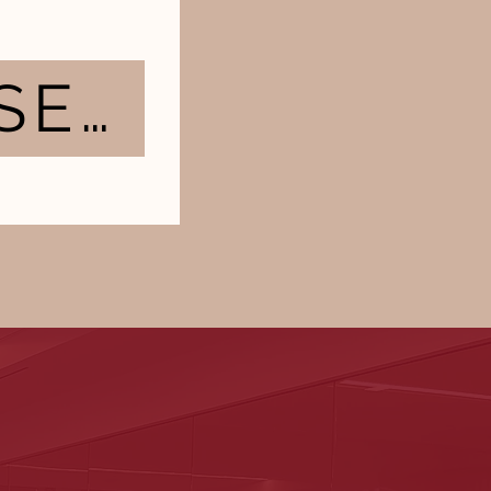
TAKE ASSESSMENT