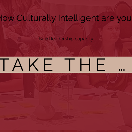
ow Culturally Intelligent are you
Build leadership capacity
TAKE THE CI ASSESSMENT