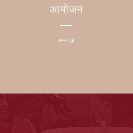
आयोजन
हमसे जुड़ें