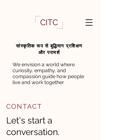
सांस्कृतिक रूप से बुद्धिमान प्रशिक्षण
और परामर्श
We envision a world where
curiosity, empathy, and
compassion guide how people
live and work together
CONTACT
Let's start a
conversation.