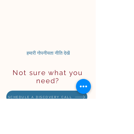
हमारी गोपनीयता नीति देखें
Not sure what you
need?
SCHEDULE A DISCOVERY CALL
STAY IN THE KNOW (but
no spam)