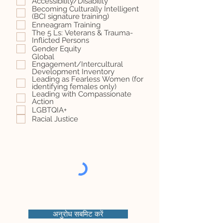
Accessibility/Disability
Becoming Culturally Intelligent
(BCI signature training)
Enneagram Training
The 5 Ls: Veterans & Trauma-
Inflicted Persons
Gender Equity
Global
Engagement/Intercultural
Development Inventory
Leading as Fearless Women (for
identifying females only)
Leading with Compassionate
Action
LGBTQIA+
Racial Justice
अनुरोध सबमिट करें