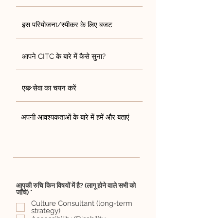
आपकी रुचि किन विषयों में है? (लागू होने वाले सभी को
आ
जाँचे)
*
व
Culture Consultant (long-term
श्य
strategy)
क