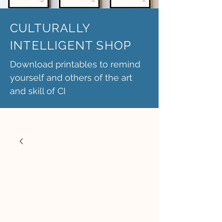
CULTURALLY
INTELLIGENT SHOP
Download printables to remind
yourself and others of the art
and skill of CI