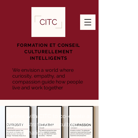
FORMATION ET CONSEIL
CULTURELLEMENT
INTELLIGENTS
We envision a world where
curiosity, empathy, and
compassion guide how people
live and work together
Partner with CITC to co-create a
tailored strategy for culture
transformation.