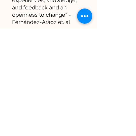
experiences, knowledge,
and feedback and an
openness to change” -
Fernández-Aráoz et. al