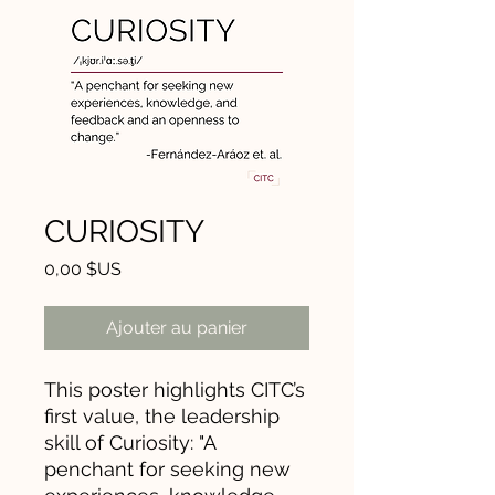
CURIOSITY
Prix
0,00 $US
Ajouter au panier
This poster highlights CITC’s
first value, the leadership
skill of Curiosity: "A
penchant for seeking new