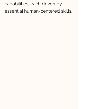
capabilities, each driven by
essential human-centered skills.