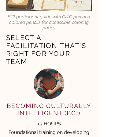
BCI participant guide with CITC pen and
colored pencils for accessible coloring
pages
SELECT A
FACILITATION THAT'S
RIGHT FOR YOUR
TEAM
BECOMING CULTURALLY
INTELLIGENT (BCI)
<3 HOURS
Foundational training on developing