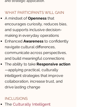
and strategic application.
WHAT PARTICIPANTS WILL GAIN
A mindset of
Openness
that
encourages curiosity, reduces bias,
and supports inclusive decision-
making in everyday operations
Enhanced
Awareness
to confidently
navigate cultural differences,
communicate across perspectives,
and build meaningful connections
The ability to take
Responsive action
—applying practical, culturally
intelligent strategies that improve
collaboration, increase trust, and
drive lasting change
INCLUSIONS
The
Culturally Intelligent