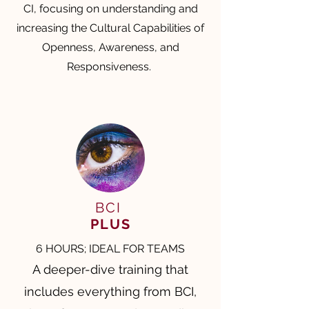
CI, focusing on understanding and
increasing the Cultural Capabilities of
Openness, Awareness, and
Responsiveness.
BCI
PLUS
6 HOURS; IDEAL FOR TEAMS
A deeper-dive training that
includes everything from BCI,