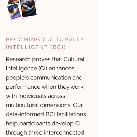
BECOMING CULTURALLY
INTELLIGENT (BCI)
Research proves that Cultural
Intelligence (CI) enhances
people's communication and
performance when they work
with individuals across
multicultural dimensions. ​Our
data-informed BCI facilitations
help participants develop CI
through three interconnected