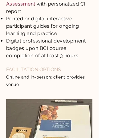
Assessment
with personalized CI
report
Printed or digital interactive
participant guides for ongoing
learning and practice
Digital professional development
badges upon BCI course
completion of at least 3 hours
FACILITATION OPTIONS
Online and in-person; client provides
venue