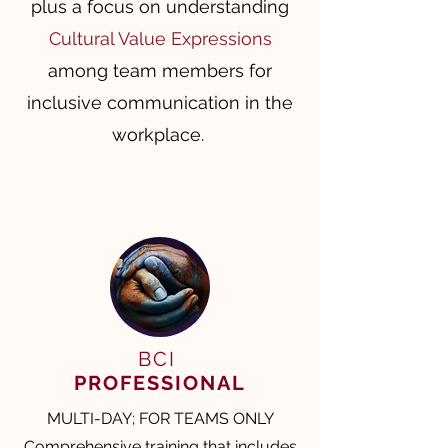
plus a focus on understanding
Cultural Value Expressions
among team members for
inclusive communication in the
workplace. ​​
BCI
PROFESSIONAL
MULTI-DAY; FOR TEAMS ONLY
Comprehensive training that includes