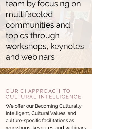
team by focusing on
multifaceted
communities and
topics through
workshops, keynotes,
and webinars
OUR CI APPROACH TO
CULTURAL INTELLIGENCE
We offer our
Becoming Culturally
Intelligent
,
Cultural Values
, and
culture-specific
facilitations as
workshops, keynotes, and webinars