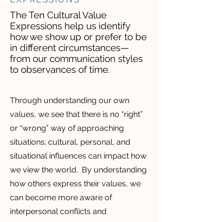
The Ten Cultural Value
Expressions help us identify
how we show up or prefer to be
in different circumstances—
from our communication styles
to observances of time.
Through understanding our own
values, we see that there is no “right”
or “wrong” way of approaching
situations; cultural, personal, and
situational influences can impact how
we view the world. By understanding
how others express their values, we
can become more aware of
interpersonal conflicts and