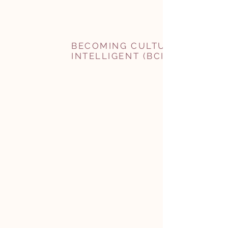
BECOMING CULTURALLY
INTELLIGENT (BCI)