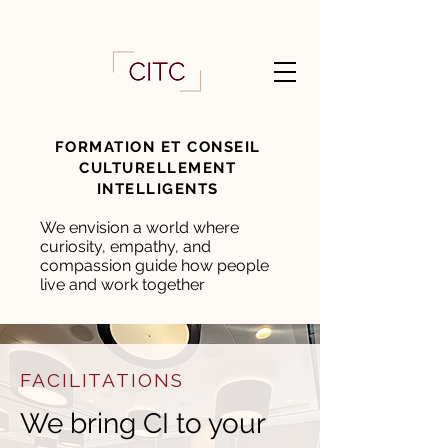
FORMATION ET CONSEIL
CULTURELLEMENT
INTELLIGENTS
We envision a world where
curiosity, empathy, and
compassion guide how people
live and work together
FACILITATIONS
We bring CI to your