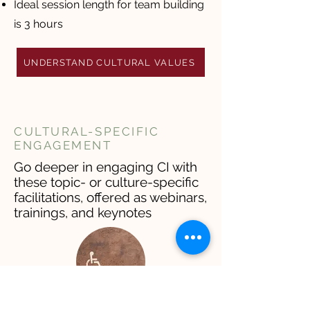
Ideal session length for team building
is 3 hours
UNDERSTAND CULTURAL VALUES
CULTURAL-SPECIFIC
ENGAGEMENT
Go deeper in engaging CI with
these topic- or culture-specific
facilitations, offered as webinars,
trainings, and keynotes