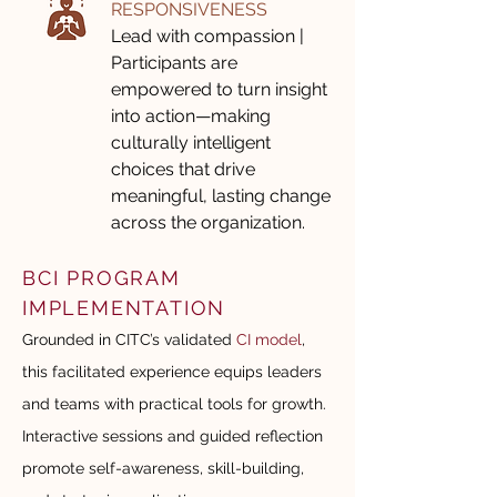
RESPONSIVENESS
Lead with compassion |
Participants are
empowered to turn insight
into action—making
culturally intelligent
choices that drive
meaningful, lasting change
across the organization.
BCI PROGRAM
IMPLEMENTATION
Grounded in CITC’s validated
CI model
,
this facilitated experience equips leaders
and teams with practical tools for growth.
Interactive sessions and guided reflection
promote self-awareness, skill-building,