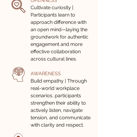
OPENNESS
Cultivate curiosity |
Participants learn to
approach difference with
an open mind—laying the
groundwork for authentic
engagement and more
effective collaboration
across cultural lines.
AWARENESS
Build empathy | Through
real-world workplace
scenarios, participants
strengthen their ability to
actively listen, navigate
tension, and communicate
with clarity and respect.