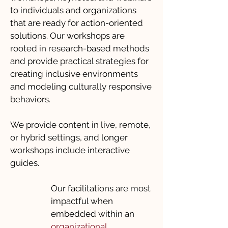
to individuals and organizations
that are ready for action-oriented
solutions. Our workshops are
rooted in research-based methods
and provide practical strategies for
creating inclusive environments
and modeling culturally responsive
behaviors.
We provide content in live, remote,
or hybrid settings, and longer
workshops include interactive
guides.
Our facilitations are most
impactful when
embedded within an
organizational