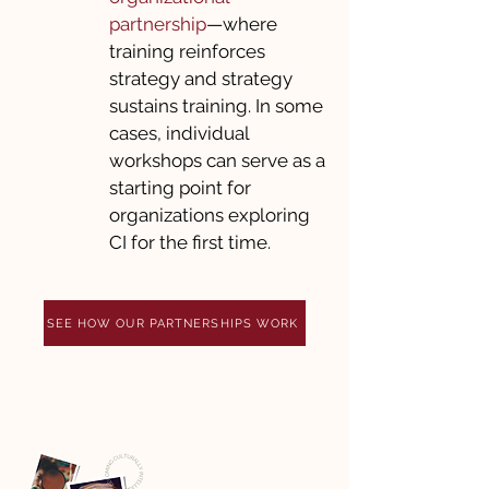
partnership
—where
training reinforces
strategy and strategy
sustains training. In some
cases, individual
workshops can serve as a
starting point for
organizations exploring
CI for the first time.
SEE HOW OUR PARTNERSHIPS WORK