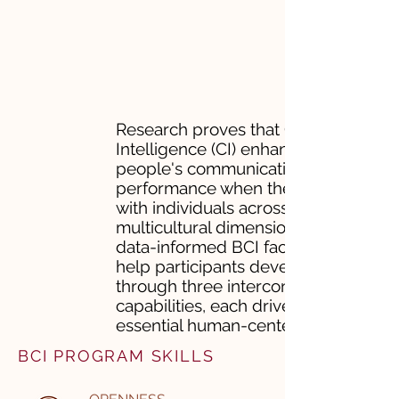
Research proves that Cultural
Intelligence (CI) enhances
people's communication and
performance when they work
with individuals across
multicultural dimensions. ​Our
data-informed BCI facilitations
help participants develop CI
through three interconnected
capabilities, each driven by
essential human-centered skills.
BCI PROGRAM SKILLS