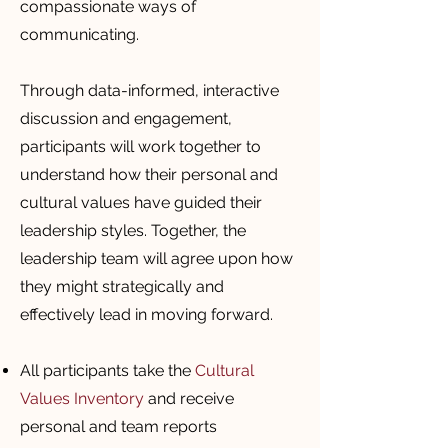
compassionate ways of
communicating.
Through data-informed, interactive
discussion and engagement,
participants will work together to
understand how their personal and
cultural values have guided their
leadership styles. Together, the
leadership team will agree upon how
they might strategically and
effectively lead in moving forward.
All participants take the
Cultural
Values Inventory
and receive
personal and team reports