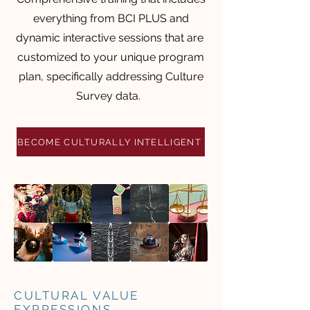
everything from BCI PLUS and
dynamic interactive sessions that are
customized to your unique program
plan, specifically addressing Culture
Survey data.
BECOME CULTURALLY INTELLIGENT
CULTURAL VALUE
EXPRESSIONS