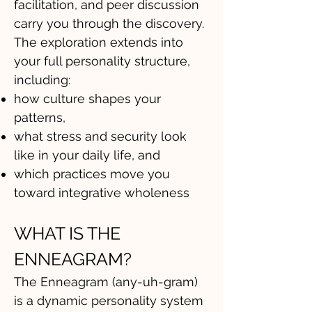
facilitation, and peer discussion
carry you through the discovery.
The exploration extends into
your full personality structure,
including:
how culture shapes your
patterns,
what stress and security look
like in your daily life, and
which practices move you
toward integrative wholeness
WHAT IS THE
ENNEAGRAM?
The Enneagram (any-uh-gram)
is a dynamic personality system