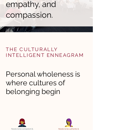
empathy, and
compassion.
THE CULTURALLY
INTELLIGENT ENNEAGRAM
Personal wholeness is
where cultures of
belonging begin