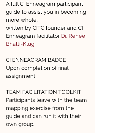
A full CI Enneagram participant
guide to assist you in becoming
more whole,
written by CITC founder and CI
Enneagram facilitator
Dr. Renee
Bhatti-Klug
CI ENNEAGRAM BADGE
Upon completion of final
assignment
TEAM FACILITATION TOOLKIT
Participants leave with the team
mapping exercise from the
guide and can run it with their
own group.