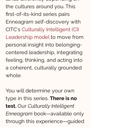
the cultures around you. This
first-of-its-kind series pairs
Enneagram self-discovery with
CITC's
Culturally Intelligent (CI)
Leadership
model
to move from
personal insight into belonging-
centered leadership, integrating
feeling, thinking, and acting into
a coherent, culturally grounded
whole.
You will determine your own
type in this series.
There is no
test.
Our
Culturally Intelligent
Enneagram
book—available only
through this experience—guided