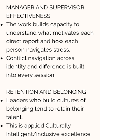
MANAGER AND SUPERVISOR
EFFECTIVENESS
The work builds capacity to
understand what motivates each
direct report and how each
person navigates stress.
Conflict navigation across
identity and difference is built
into every session.
RETENTION AND BELONGING
Leaders who build cultures of
belonging tend to retain their
talent.
This is applied Culturally
Intelligent/inclusive excellence