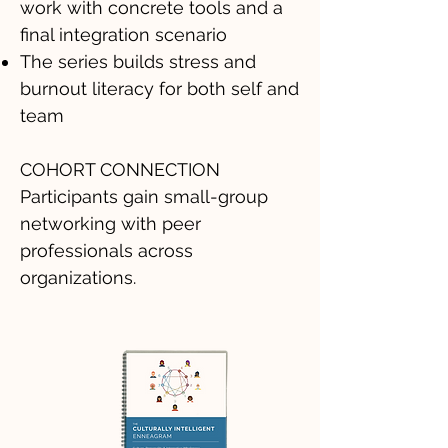
work with concrete tools and a
final integration scenario
The series builds stress and
burnout literacy for both self and
team
COHORT CONNECTION
Participants gain small-group
networking with peer
professionals across
organizations.