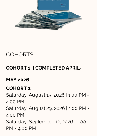
COHORTS
COHORT 1 | COMPLETED APRIL-
MAY 2026
COHORT 2
Saturday, August 15, 2026 | 1:00 PM -
4:00 PM
Saturday, August 29, 2026 | 1:00 PM -
4:00 PM
Saturday, September 12, 2026 | 1:00
PM - 4:00 PM