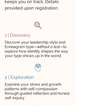
keeps you on track. Details
provided upon registration.
1 | Discovery
Discover your leadership style and
Enneagram type
—
without a test
—
to
explore how identity shapes the way
your type shows up in the world
.
2 | Exploration
Examine your stress and growth
patterns with self-compassion
through guided reflection and honest
self-inquiry.