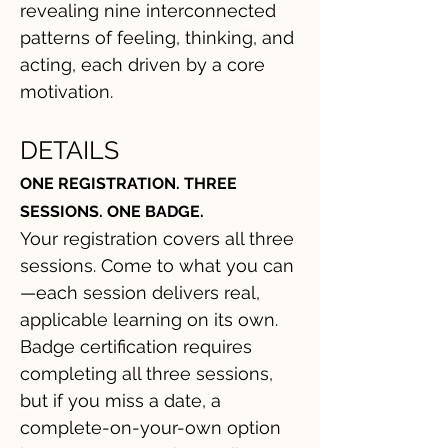
revealing nine interconnected
patterns of feeling, thinking, and
acting, each driven by a core
motivation.
DETAILS
ONE REGISTRATION. THREE
SESSIONS. ONE BADGE.
Your registration covers all three
sessions. Come to what you can
—each session delivers real,
applicable learning on its own.
Badge certification requires
completing all three sessions,
but if you miss a date, a
complete-on-your-own option