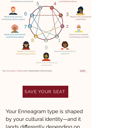
SAVE YOUR SEAT
Your Enneagram type is shaped
by your cultural identity—and it
lands differently depending on