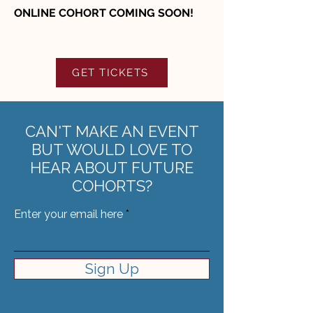
ONLINE COHORT COMING SOON!
GET TICKETS
CAN'T MAKE AN EVENT
BUT WOULD LOVE TO
HEAR ABOUT FUTURE
COHORTS?
Enter your email here
Sign Up