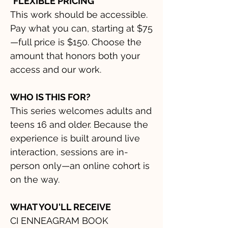
*FLEXIBLE PRICING
This work should be accessible.
Pay what you can, starting at $75
—full price is $150. Choose the
amount that honors both your
access and our work.
WHO IS THIS FOR?
This series welcomes adults and
teens 16 and older. Because the
experience is built around live
interaction, sessions are in-
person only—an online cohort is
on the way.
WHAT YOU'LL RECEIVE
CI ENNEAGRAM BOOK