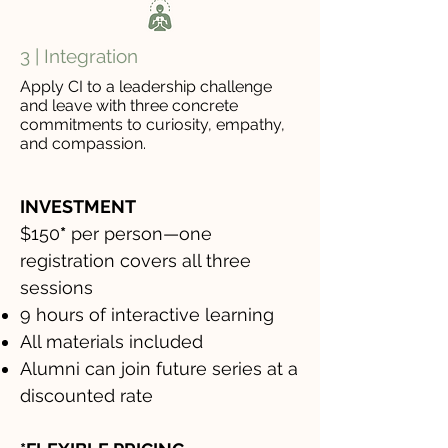
3 | Integration
Apply CI to a leadership challenge
and leave with three concrete
commitments to curiosity, empathy,
and compassion.
INVESTMENT
$150
*
per person—one
registration covers all three
sessions
9 hours of interactive learning
All materials included
Alumni can join future series at a
discounted rate