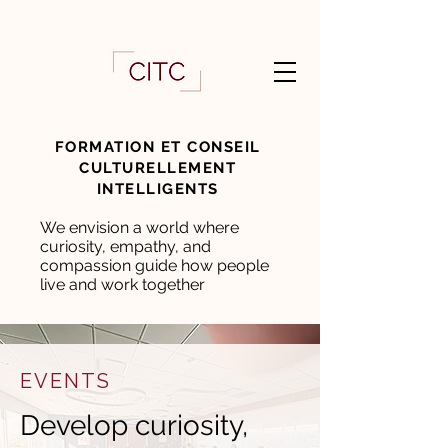
FORMATION ET CONSEIL
CULTURELLEMENT
INTELLIGENTS
We envision a world where
curiosity, empathy, and
compassion guide how people
live and work together
EVENTS
Develop curiosity,