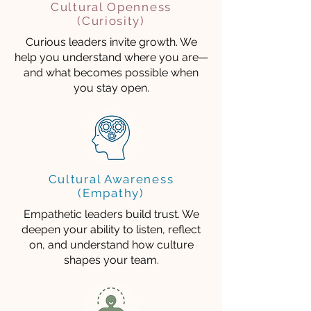
Cultural Openness
(Curiosity)
Curious leaders invite growth. We
help you understand where you are—
and what becomes possible when
you stay open.
Cultural Awareness
(Empathy)
Empathetic leaders build trust. We
deepen your ability to listen, reflect
on, and understand how culture
shapes your team.