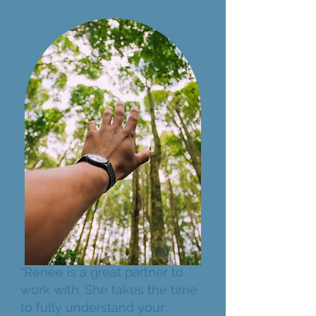
"Renee is a great partner to
work with. She takes the time
to fully understand your