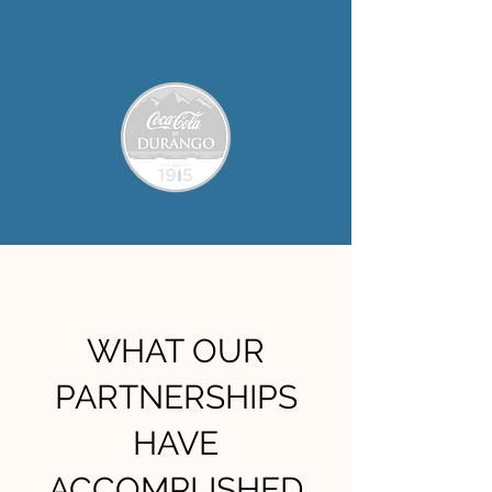
WHAT OUR
PARTNERSHIPS
HAVE
ACCOMPLISHED