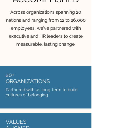
Across organizations spanning 20
nations and ranging from 12 to 26,000
employees, we've partnered with
executive and HR leaders to create
measurable, lasting change.
20+
ORGANIZATIONS
Partnered with us long-term to build
cultures of belonging
VALUES