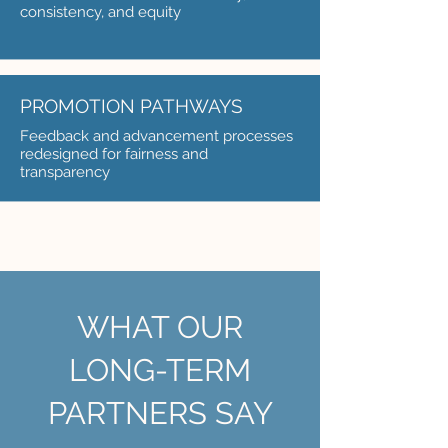
consistency, and equity
PROMOTION PATHWAYS
Feedback and advancement processes
redesigned for fairness and
transparency
WHAT OUR
LONG-TERM
PARTNERS SAY