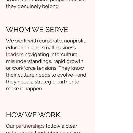
they genuinely belong.
WHOM WE SERVE
We work with corporate, nonprofit,
education, and small business
leaders
navigating intercultural
misunderstandings, rapid growth,
or workforce tensions. They know
their culture needs to evolve—and
they need a strategic partner to
make it happen.
HOW WE WORK
Our
partnerships
follow a clear
path: understand where you are,