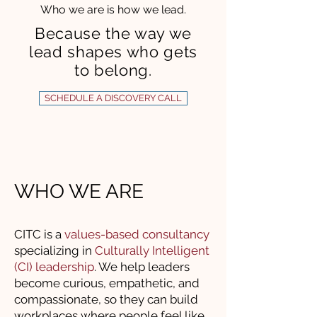
Who we are is how we lead.
Because the way we
lead shapes who gets
to belong.
SCHEDULE A DISCOVERY CALL
WHO WE ARE
CITC is a
values-based consultancy
specializing in
Culturally Intelligent
(CI) leadership
. We help leaders
become curious, empathetic, and
compassionate, so they can build
workplaces where people feel like