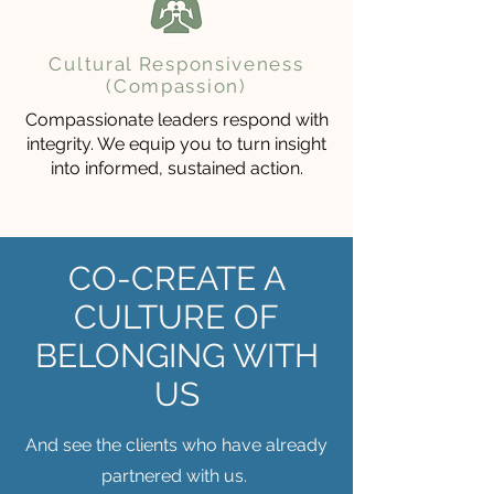
Cultural Responsiveness
(Compassion)
Compassionate leaders respond with
integrity. We equip you to turn insight
into informed, sustained action.
CO-CREATE A
CULTURE OF
BELONGING WITH
US
And see the clients who have already
partnered with us.