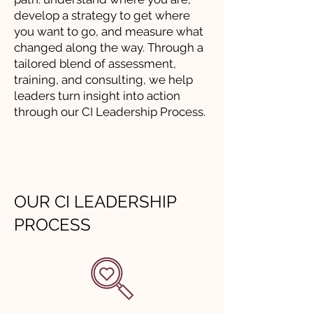
develop a strategy to get where
you want to go, and measure what
changed along the way. Through a
tailored blend of assessment,
training, and consulting, we help
leaders turn insight into action
through our CI Leadership Process.
OUR CI LEADERSHIP
PROCESS