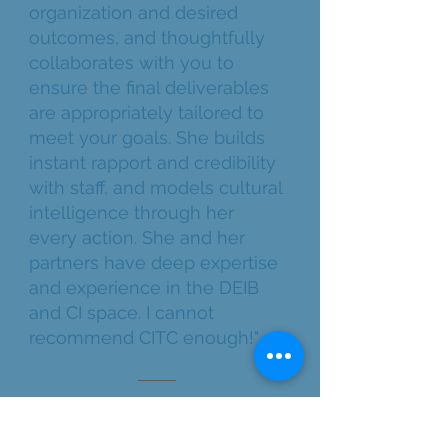
organization and desired
outcomes, and thoughtfully
collaborates with you to
ensure the final deliverables
are appropriately tailored to
meet your goals. She builds
instant rapport and credibility
with staff, and models cultural
intelligence through her
every action. She and her
partners have deep expertise
and experience in the DEIB
and CI space. I cannot
recommend CITC enough!"
LONG-TERM PARTNER | NON-
PROFIT