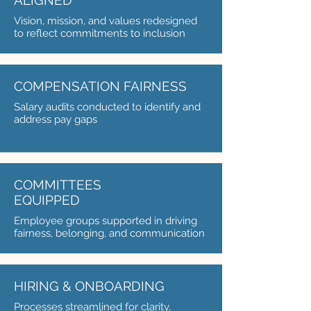
ALIGNED
Vision, mission, and values redesigned
to reflect commitments to inclusion
COMPENSATION FAIRNESS
Salary audits conducted to identify and
address pay gaps
COMMITTEES
EQUIPPED
Employee groups supported in driving
fairness, belonging, and communication
HIRING & ONBOARDING
Processes streamlined for clarity,