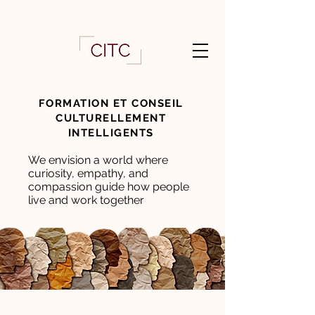
FORMATION ET CONSEIL
CULTURELLEMENT
INTELLIGENTS
We envision a world where
curiosity, empathy, and
compassion guide how people
live and work together