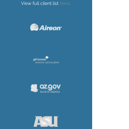
View full client list
here
.