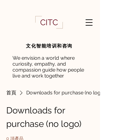
文化智能培训和咨询
We envision a world where
curiosity, empathy, and
compassion guide how people
live and work together
首頁
Downloads for purchase (no logo)
Downloads for
purchase (no logo)
0 項產品