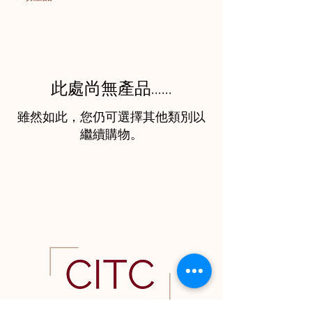
此處尚無產品......
雖然如此，您仍可選擇其他類別以
繼續購物。