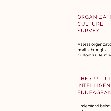
ORGANIZAT
CULTURE
SURVEY
Assess organizati
health through a
customizable inve
THE CULTU
INTELLIGEN
ENNEAGRA
Understand behavi