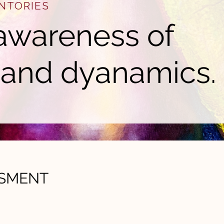
NTORIES
awareness of
 and dyanamics.
SSMENT