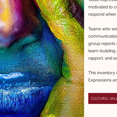
motivated to 
respond when i
Teams who wish
communication 
group reports 
team-building a
rapport, and a
This inventory 
Expressions a
CULTURAL VA