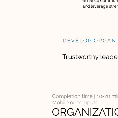
enhance communi
and leverage stre
DEVELOP ORGAN
Trustworthy leader
Completion time | 10-20 m
Mobile or computer
ORGANIZATI