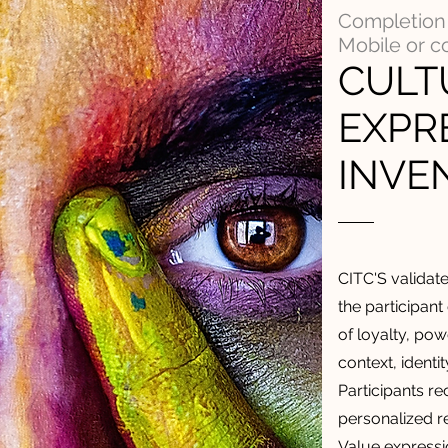
Completion 
Mobile or 
CULT
EXPR
INVE
CITC'S validat
the participant
of loyalty, powe
context, identi
Participants r
personalized re
Value expressi