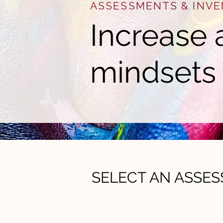
ASSESSMENTS & INVE
Increase 
mindsets
SELECT AN ASSE