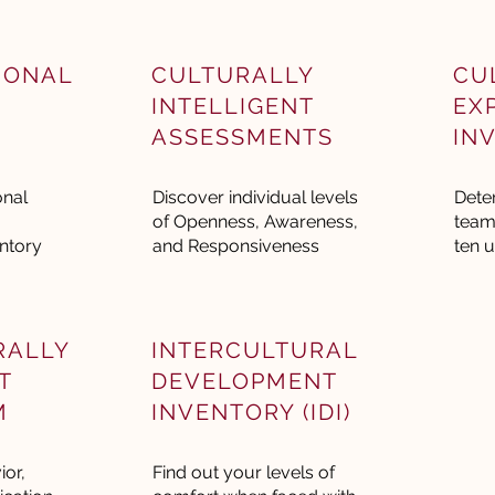
IONAL
CULTURALLY
CU
INTELLIGENT
EX
ASSESSMENTS
IN
onal
Discover individual levels
Dete
of Openness, Awareness,
team
ntory
and Responsiveness
ten u
RALLY
INTERCULTURAL
T
DEVELOPMENT
M
INVENTORY (IDI)
or,
Find out your levels of