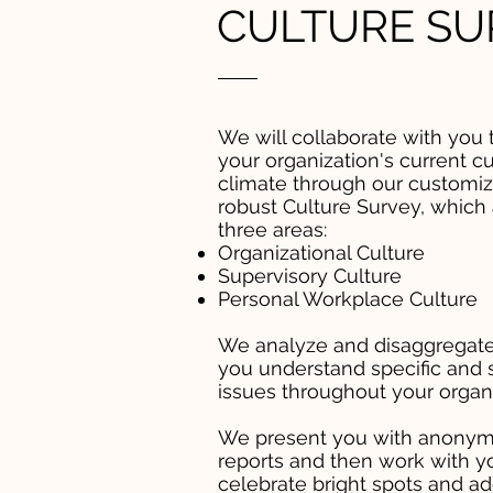
CULTURE SU
We will collaborate with you 
your organization's current cu
climate through our customiz
robust Culture Survey, which
three areas:
Organizational Culture
Supervisory Culture
Personal Workplace Culture
We analyze and disaggregate
you understand specific and 
issues throughout your organi
We present you with anonym
reports and then work with y
celebrate bright spots and a