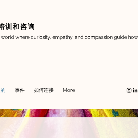
培训和咨询
 world where curiosity, empathy, and compassion guide how 
做的
事件
如何连接
More