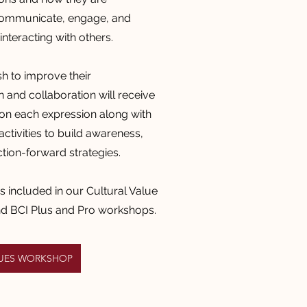
communicate,
engage, and
nteracting with others.
 to improve their
and collaboration will receive
on each expression along with
ctivities to build awareness,
ction-forward strategies.
is included in our Cultural Value
nd BCI Plus and Pro workshops.
LUES WORKSHOP