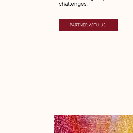
challenges.
PARTNER WITH US