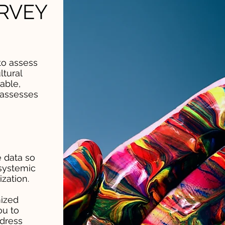
RVEY
to assess
ltural
able,
 assesses
 data so
systemic
zation.
ized
ou to
ddress