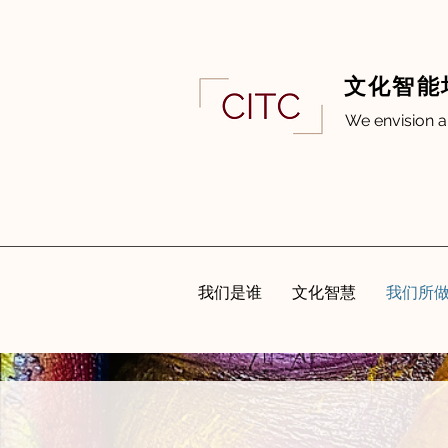
文化智能
We envision a
我们是谁
文化智慧
我们所