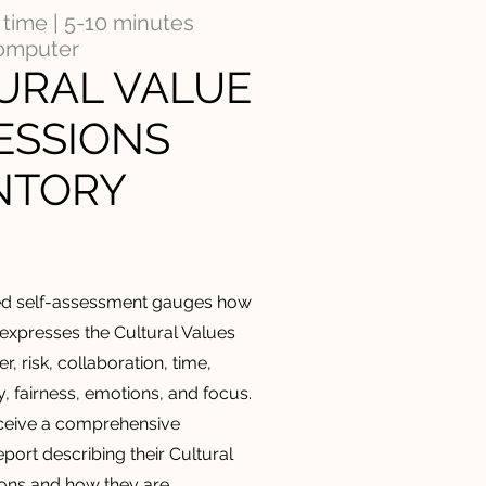
time | 5-10 minutes
computer
URAL VALUE
ESSIONS
NTORY
ed
self-assessment gauges how
 expresses the Cultural Values
r, risk, collaboration, time,
ty, fairness, emotions, and focus.
eceive a comprehensive
port describing their Cultural
ons and how they are