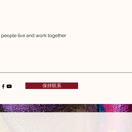
people live and work together
保持联系