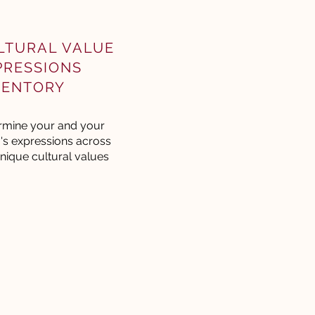
LTURAL VALUE
PRESSIONS
VENTORY
rmine your and your
's expressions across
nique cultural values