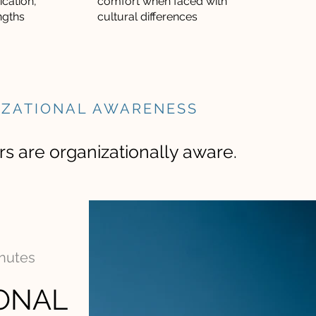
cation,
comfort when faced with
ngths
cultural differences
IZATIONAL AWARENESS
s are organizationally aware.
inutes
ONAL