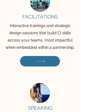
FACILITATIONS
Interactive trainings and strategic
design sessions that build CI skills
across your teams, most impactful
when embedded within a partnership.
SPEAKING