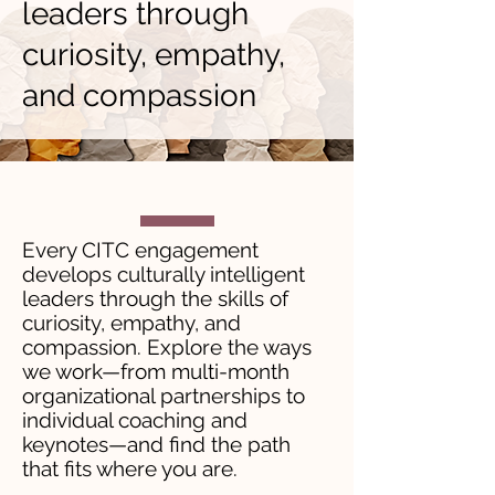
leaders through
curiosity, empathy,
and compassion
Every CITC engagement
develops culturally intelligent
leaders through the skills of
curiosity, empathy, and
compassion. Explore the ways
we work—from multi-month
organizational partnerships to
individual coaching and
keynotes—and find the path
that fits where you are.