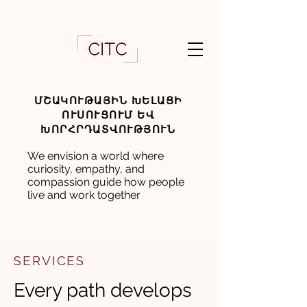
ՄՇԱԿՈՒԹԱՅԻՆ ԽԵԼԱՑԻ
ՈՒՍՈՒՑՈՒՄ ԵՎ
ԽՈՐՀՐԴԱՏՎՈՒԹՅՈՒՆ
We envision a world where
curiosity, empathy, and
compassion guide how people
live and work together
SERVICES
Every path develops