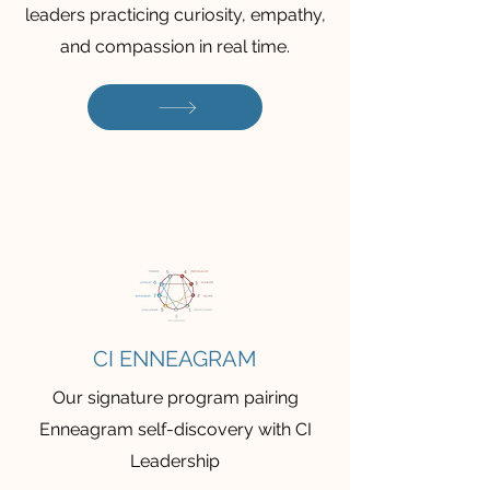
leaders practicing curiosity, empathy,
and compassion in real time.
CI ENNEAGRAM
Our signature program pairing
Enneagram self-discovery with CI
Leadership