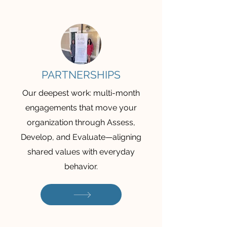
PARTNERSHIPS
Our deepest work: multi-month
engagements that move your
organization through Assess,
Develop, and Evaluate—aligning
shared values with everyday
behavior.