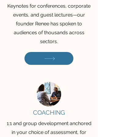
Keynotes for conferences, corporate
events, and guest lectures—our
founder Renee has spoken to
audiences of thousands across
sectors.
COACHING
1:1 and group development anchored
in your choice of assessment, for