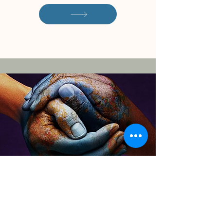
Download the CITC
Overview of Services