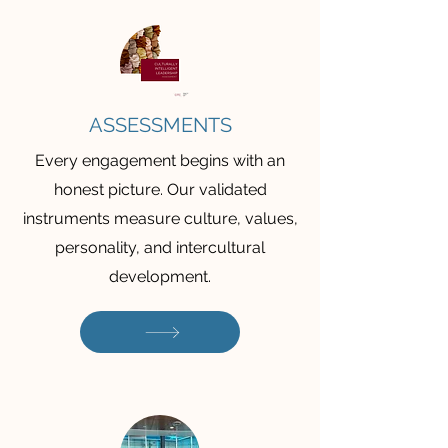
ASSESSMENTS
Every engagement begins with an
honest picture. Our validated
instruments measure culture, values,
personality, and intercultural
development.