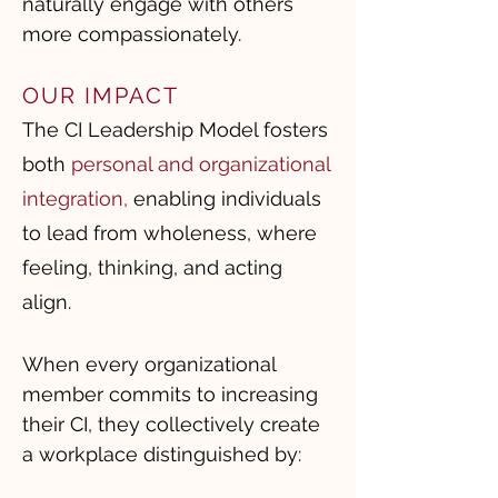
naturally engage with others
more compassionately.
OUR IMPACT
The CI Leadership Model fosters
both
personal and organizational
integration
,
enabling individuals
to lead from wholeness, where
feeling, thinking, and acting
align.
When every organizational
member commits to increasing
their CI, they collectively create
a workplace distinguished by: