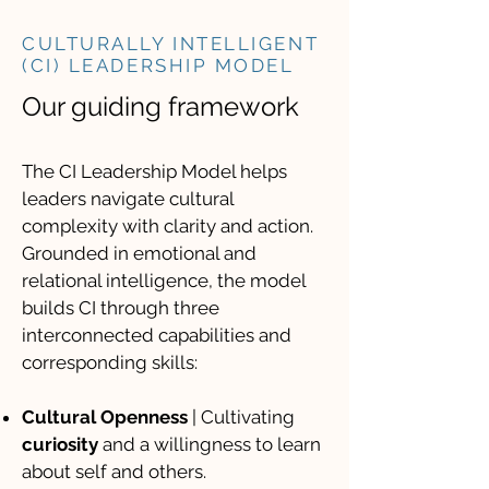
CULTURALLY INTELLIGENT
(CI) LEADERSHIP MODEL
Our guiding framework
The CI Leadership Model helps
leaders navigate cultural
complexity with clarity and action.
Grounded in emotional and
relational intelligence, the model
builds CI through three
interconnected capabilities and
corresponding skills:
Cultural Openness
| Cultivating
curiosity
and a willingness to learn
about self and others.