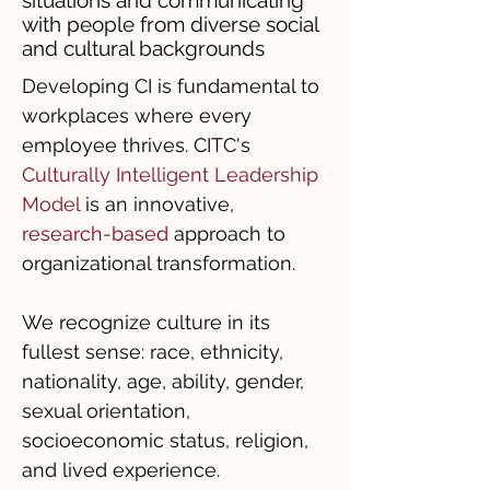
situations and communicating
with people from diverse social
and cultural backgrounds
Developing CI is fundamental to
workplaces where every
employee thrives. CITC's
Culturally Intelligent Leadership
Model
is an innovative,
research-based
approach to
organizational transformation.
We recognize culture in its
fullest sense: race, ethnicity,
nationality, age, ability, gender,
sexual orientation,
socioeconomic status, religion,
and lived experience.