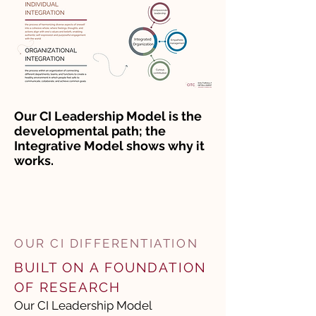
Our CI Leadership Model is the
developmental path; the
Integrative Model shows why it
works.
OUR CI DIFFERENTIATION
​BUILT ON A FOUNDATION
OF RESEARCH
Our CI Leadership Model