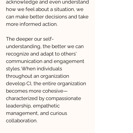
acknowledge and even understand
how we feel about a situation, we
can make better decisions and take
more informed action.
The deeper our self-
understanding, the better we can
recognize and adapt to others'
communication and engagement
styles. When individuals
throughout an organization
develop CI, the entire organization
becomes more cohesive—
characterized by compassionate
leadership, empathetic
management, and curious
collaboration.​