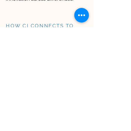
HOW CI CONNECTS TO
DEIB
​​Culturally Intelligent
leadership is central to
having a thriving
organization.
Our CI approach innately fosters
the outcomes of Diversity, Equity,
Inclusion, and Belonging (DEIB),
whether or not organizations
choose to adopt these terms: