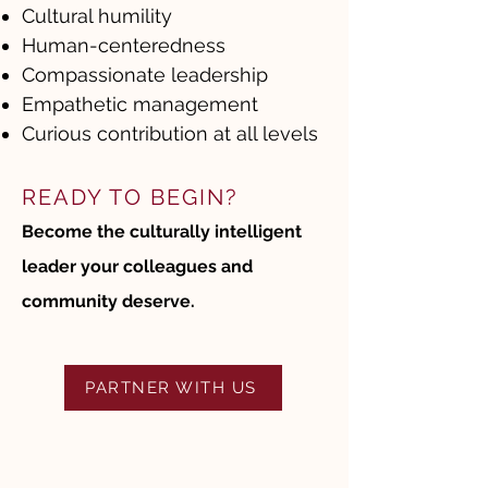
Cultural humility
Human-centeredness
Compassionate leadership
Empathetic management
Curious contribution at all levels
READY TO BEGIN?
Become the culturally intelligent
leader your colleagues and
community deserve.
PARTNER WITH US