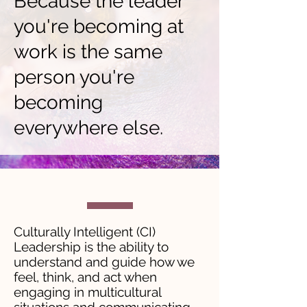
Because the leader
you're becoming at
work is the same
person you're
becoming
everywhere else.
Culturally Intelligent (CI)
Leadership is the ability to
understand and guide how we
feel, think, and act when
engaging in multicultural