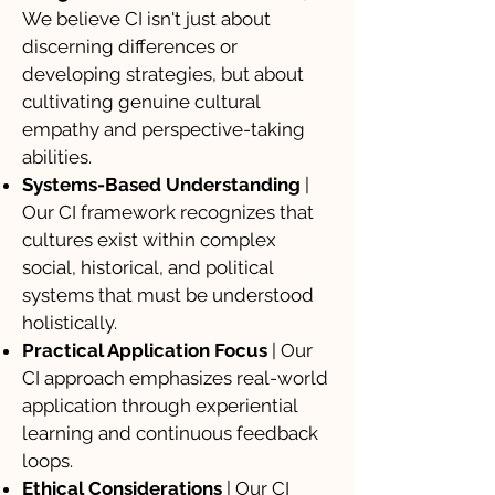
We believe CI isn't just about
discerning differences or
developing strategies, but about
cultivating genuine cultural
empathy and perspective-taking
abilities.
Systems-Based Understanding
|
Our CI framework recognizes that
cultures exist within complex
social, historical, and political
systems that must be understood
holistically.
Practical Application Focus
| Our
CI approach emphasizes real-world
application through experiential
learning and continuous feedback
loops.
Ethical Considerations
| Our CI