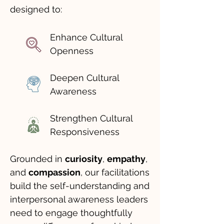
designed to:
Enhance Cultural
Openness
Deepen Cultural
Awareness
Strengthen Cultural
Responsiveness
Grounded in
curiosity
,
empathy
,
and
compassion
, our facilitations
build the self-understanding and
interpersonal awareness leaders
need to engage thoughtfully