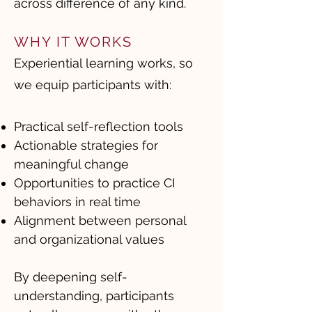
across difference of any kind.
WHY IT WORKS
Experiential learning works, so
we equip participants with:
Practical self-reflection tools
Actionable strategies for
meaningful change
Opportunities to practice CI
behaviors in real time
Alignment between personal
and organizational values
By deepening self-
understanding, participants