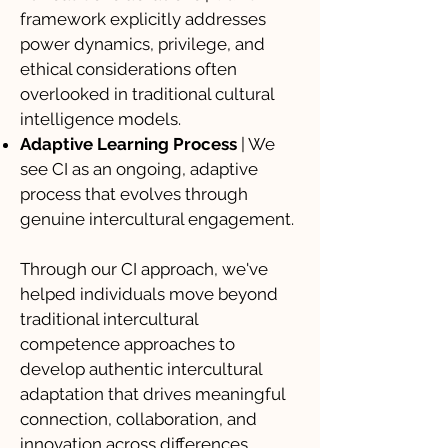
framework explicitly addresses
power dynamics, privilege, and
ethical considerations often
overlooked in traditional cultural
intelligence models.
Adaptive Learning Process
| We
see CI as an ongoing, adaptive
process that evolves through
genuine intercultural engagement.
Through our CI approach, we've
helped individuals move beyond
traditional intercultural
competence approaches to
develop authentic intercultural
adaptation that drives meaningful
connection, collaboration, and
innovation across differences.​