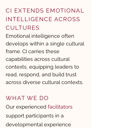
CI EXTENDS EMOTIONAL
INTELLIGENCE ACROSS
CULTURES
Emotional intelligence often
develops within a single cultural
frame. CI carries these
capabilities across cultural
contexts, equipping leaders to
read, respond, and build trust
across diverse cultural contexts.
WHAT WE DO
Our experienced
facilitators
support participants in a
developmental experience