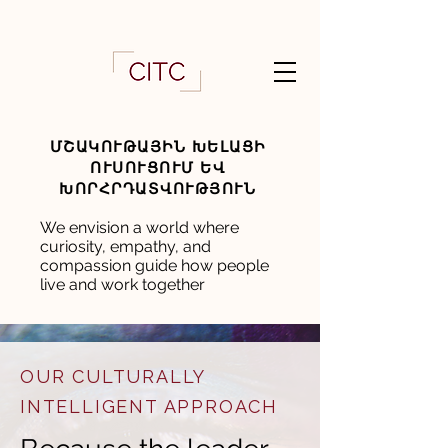
ՄՇԱԿՈՒԹԱՅԻՆ ԽԵԼԱՑԻ
ՈՒՍՈՒՑՈՒՄ ԵՎ
ԽՈՐՀՐԴԱՏՎՈՒԹՅՈՒՆ
We envision a world where
curiosity, empathy, and
compassion guide how people
live and work together
OUR CULTURALLY
INTELLIGENT APPROACH