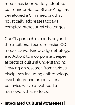
model has been widely adopted,
our founder Renee Bhatti-Klug has
developed a CI framework that
holistically addresses today's
complex intercultural challenges.
Our CI approach expands beyond
the traditional four-dimension CQ
model (Drive, Knowledge, Strategy,
and Action) to incorporate deeper
aspects of cultural understanding.
Drawing on research from various
disciplines including anthropology,
psychology, and organizational
behavior, we've developed a
framework that reflects:
Integrated Cultural Awareness
|