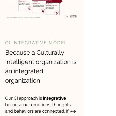
CI INTEGRATIVE MODEL
Because a Culturally
Intelligent organization is
an integrated
organization
​Our CI approach is
integrative
because our emotions, thoughts,
and behaviors are connected. If we