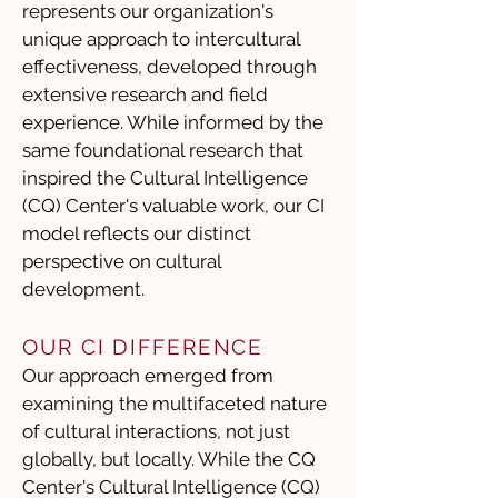
represents our organization's
unique approach to intercultural
effectiveness, developed through
extensive research and field
experience. While informed by the
same foundational research that
inspired the Cultural Intelligence
(CQ) Center's valuable work, our CI
model reflects our distinct
perspective on cultural
development.
OUR CI DIFFERENCE
Our approach emerged from
examining the multifaceted nature
of cultural interactions, not just
globally, but locally. While the CQ
Center's Cultural Intelligence (CQ)