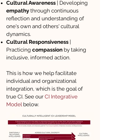
Cultural Awareness
| Developing
empathy
through continuous
reflection and understanding of
one's own and others' cultural
dynamics.
Cultural Responsiveness
|
Practicing
compassion
by taking
inclusive, informed action.
This is how we help facilitate
individual and organizational
integration, which is the goal of
true CI. See our
CI Integrative
Model
below.