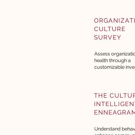
ORGANIZAT
CULTURE
SURVEY
Assess organizati
health through a
customizable inve
THE CULTU
INTELLIGEN
ENNEAGRA
Understand behavi