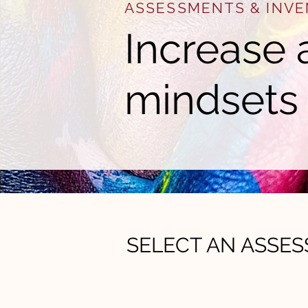
ASSESSMENTS & INVE
Increase 
mindsets
SELECT AN ASSE