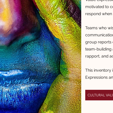
motivated to 
respond when i
Teams who wish
communication 
group reports 
team-building a
rapport, and a
This inventory 
Expressions a
CULTURAL VA