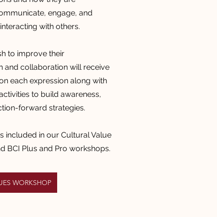
communicate,
engage, and
nteracting with others.
 to improve their
and collaboration will receive
on each expression along with
ctivities to build awareness,
ction-forward strategies.
is included in our Cultural Value
nd BCI Plus and Pro workshops.
LUES WORKSHOP