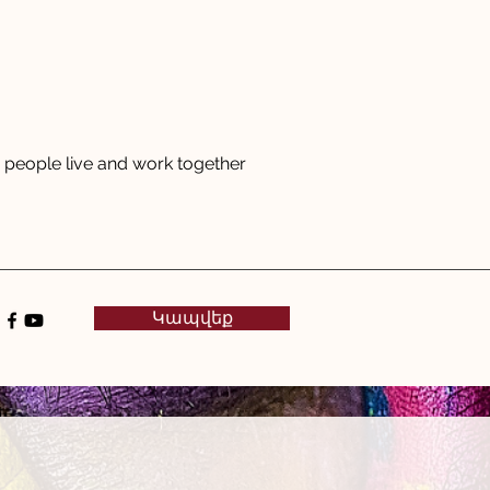
people live and work together
Կապվեք