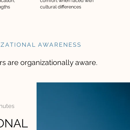
cation,
comfort when faced with
ngths
cultural differences
IZATIONAL AWARENESS
s are organizationally aware.
inutes
ONAL