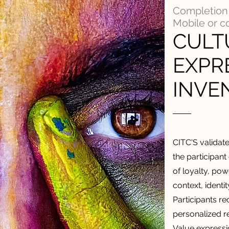
Completion 
Mobile or 
CULT
EXPR
INVE
CITC'S validat
the participant
of loyalty, powe
context, identi
Participants r
personalized re
Value expressi