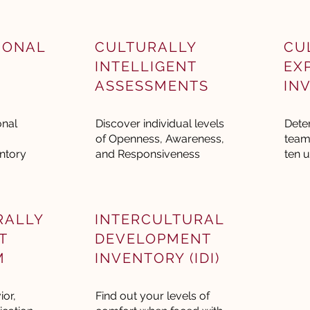
IONAL
CULTURALLY
CU
INTELLIGENT
EX
ASSESSMENTS
IN
onal
Discover individual levels
Dete
of Openness, Awareness,
team
ntory
and Responsiveness
ten u
RALLY
INTERCULTURAL
T
DEVELOPMENT
M
INVENTORY (IDI)
or,
Find out your levels of