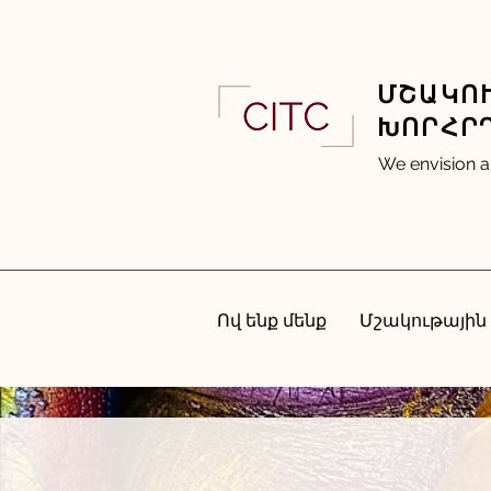
ՄՇԱԿՈՒ
ԽՈՐՀՐ
We envision a
Ով ենք մենք
Մշակութային