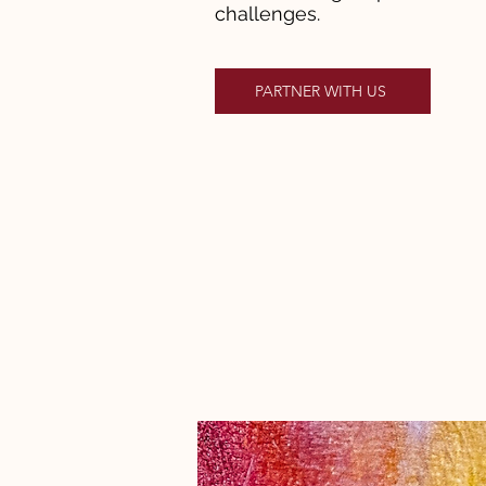
challenges.
PARTNER WITH US