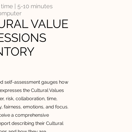
time | 5-10 minutes
computer
URAL VALUE
ESSIONS
NTORY
ed
self-assessment gauges how
 expresses the Cultural Values
r, risk, collaboration, time,
ty, fairness, emotions, and focus.
eceive a comprehensive
port describing their Cultural
ons and how they are