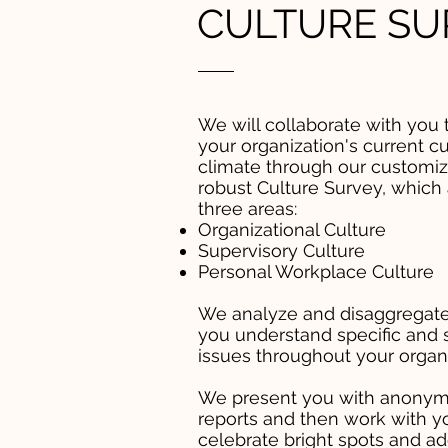
CULTURE SU
We will collaborate with you 
your organization's current cu
climate through our customiz
robust Culture Survey, which
three areas:
Organizational Culture
Supervisory Culture
Personal Workplace Culture
We analyze and disaggregate
you understand specific and 
issues throughout your organi
We present you with anonym
reports and then work with y
celebrate bright spots and a