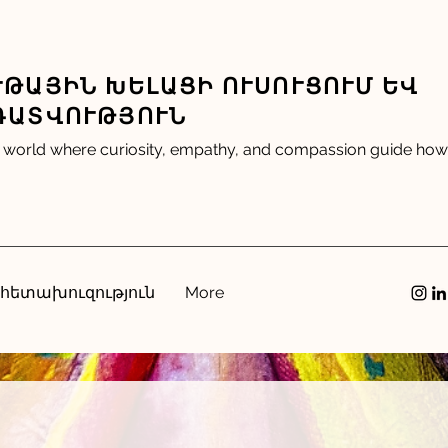
ԹԱՅԻՆ ԽԵԼԱՑԻ ՈՒՍՈՒՑՈՒՄ ԵՎ
ԴԱՏՎՈՒԹՅՈՒՆ
 world where curiosity, empathy, and compassion guide how 
 հետախուզություն
More