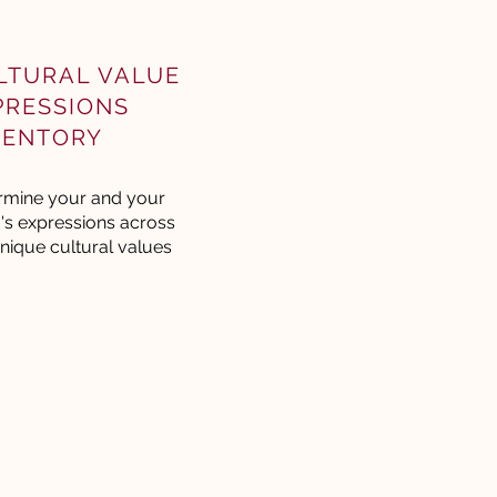
LTURAL VALUE
PRESSIONS
VENTORY
rmine your and your
's expressions across
nique cultural values