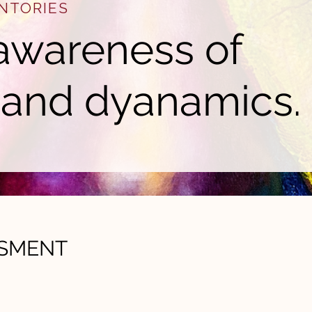
NTORIES
awareness of
 and dyanamics.
SSMENT