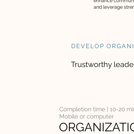
enhance communi
and leverage stre
DEVELOP ORGAN
Trustworthy leader
Completion time | 10-20 m
Mobile or computer
ORGANIZATI