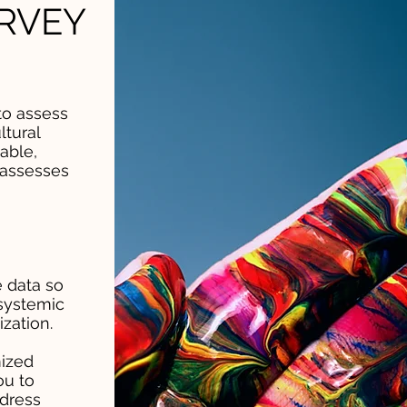
RVEY
to assess
ltural
able,
 assesses
 data so
systemic
zation.
ized
ou to
ddress