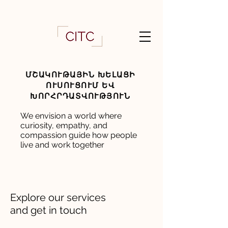
ՄՇԱԿՈՒԹԱՅԻՆ ԽԵԼԱՑԻ
ՈՒՍՈՒՑՈՒՄ ԵՎ
ԽՈՐՀՐԴԱՏՎՈՒԹՅՈՒՆ
We envision a world where
curiosity, empathy, and
compassion guide how people
live and work together
Explore our services
and get in touch