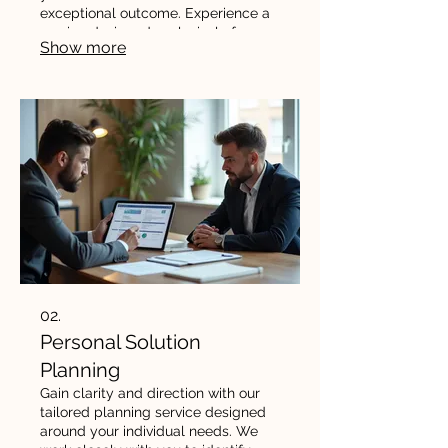
exceptional outcome. Experience a
service designed exclusively for
Show more
your needs and goals.
02.
Personal Solution
Planning
Gain clarity and direction with our
tailored planning service designed
around your individual needs. We