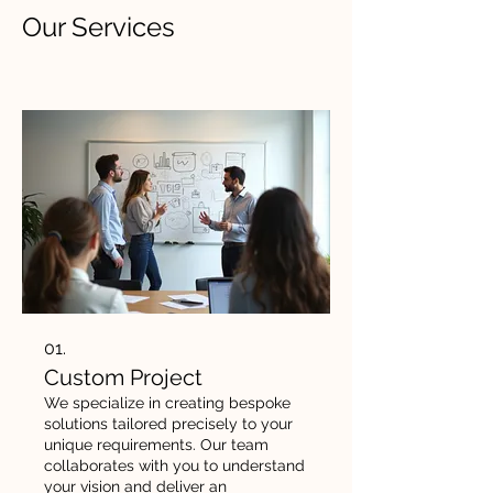
Our Services
01.
Custom Project
We specialize in creating bespoke
solutions tailored precisely to your
unique requirements. Our team
collaborates with you to understand
your vision and deliver an