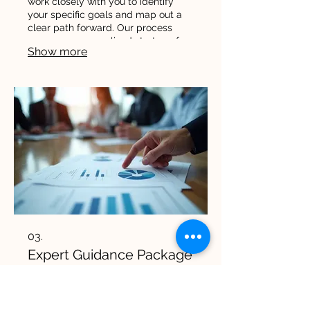
work closely with you to identify
your specific goals and map out a
clear path forward. Our process
ensures a personalized strategy for
Show more
your success.
03.
Expert Guidance Package
Leverage our deep industry
knowledge and strategic insights to
navigate complex challenges. This