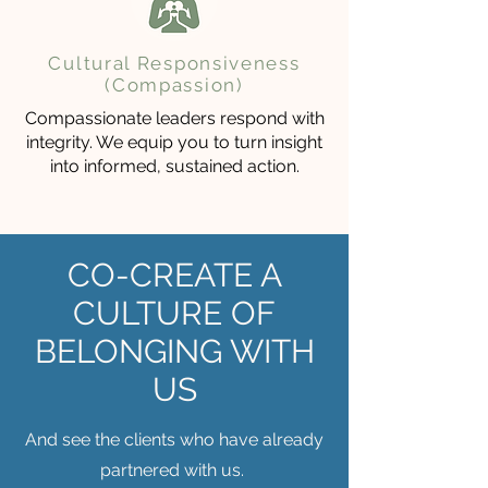
Cultural Responsiveness
(Compassion)
Compassionate leaders respond with
integrity. We equip you to turn insight
into informed, sustained action.
CO-CREATE A
CULTURE OF
BELONGING WITH
US
And see the clients who have already
partnered with us.