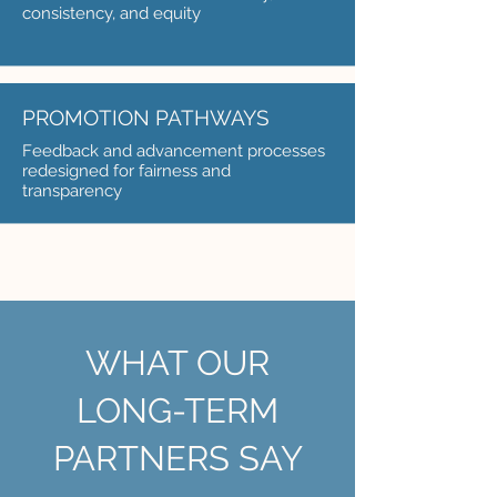
consistency, and equity
PROMOTION PATHWAYS
Feedback and advancement processes
redesigned for fairness and
transparency
WHAT OUR
LONG-TERM
PARTNERS SAY