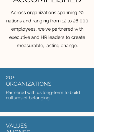
Across organizations spanning 20
nations and ranging from 12 to 26,000
employees, we've partnered with
executive and HR leaders to create
measurable, lasting change.
20+
ORGANIZATIONS
Partnered with us long-term to build
cultures of belonging
VALUES