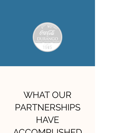
WHAT OUR
PARTNERSHIPS
HAVE
ACCOMPLISHED