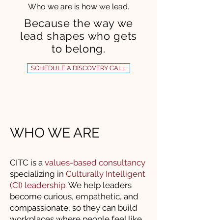
Who we are is how we lead.
Because the way we
lead shapes who gets
to belong.
SCHEDULE A DISCOVERY CALL
WHO WE ARE
CITC is a
values-based consultancy
specializing in
Culturally Intelligent
(CI) leadership
. We help leaders
become curious, empathetic, and
compassionate, so they can build
workplaces where people feel like