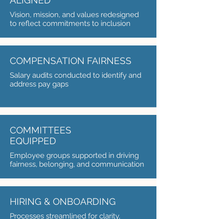
ALIGNED
Vision, mission, and values redesigned
to reflect commitments to inclusion
COMPENSATION FAIRNESS
Salary audits conducted to identify and
address pay gaps
COMMITTEES
EQUIPPED
Employee groups supported in driving
fairness, belonging, and communication
HIRING & ONBOARDING
Processes streamlined for clarity,