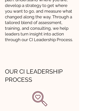
develop a strategy to get where
you want to go, and measure what
changed along the way. Through a
tailored blend of assessment,
training, and consulting, we help
leaders turn insight into action
through our CI Leadership Process.
OUR CI LEADERSHIP
PROCESS