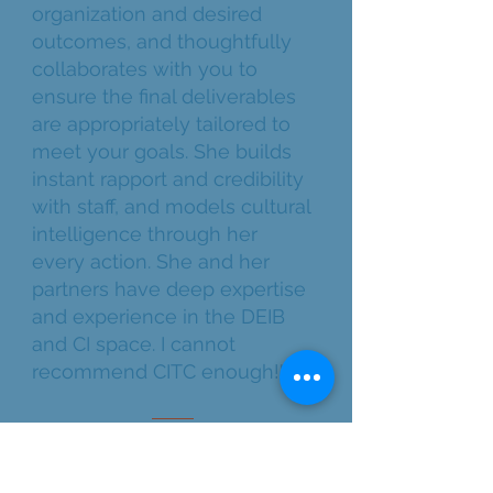
organization and desired
outcomes, and thoughtfully
collaborates with you to
ensure the final deliverables
are appropriately tailored to
meet your goals. She builds
instant rapport and credibility
with staff, and models cultural
intelligence through her
every action. She and her
partners have deep expertise
and experience in the DEIB
and CI space. I cannot
recommend CITC enough!"
LONG-TERM PARTNER | NON-
PROFIT