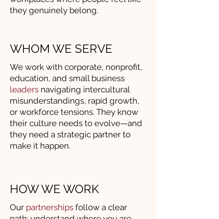
they genuinely belong.
WHOM WE SERVE
We work with corporate, nonprofit,
education, and small business
leaders
navigating intercultural
misunderstandings, rapid growth,
or workforce tensions. They know
their culture needs to evolve—and
they need a strategic partner to
make it happen.
HOW WE WORK
Our
partnerships
follow a clear
path: understand where you are,