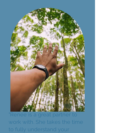
"Renee is a great partner to
work with. She takes the time
to fully understand your