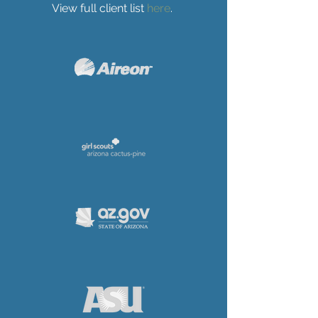
View full client list
here
.