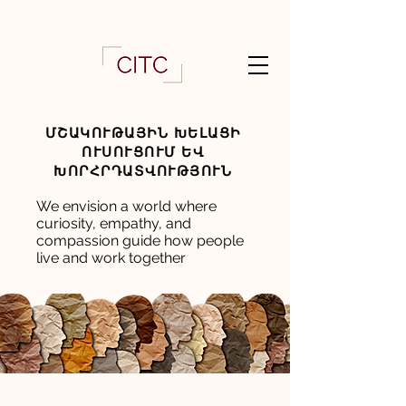
ՄՇԱԿՈՒԹԱՅԻՆ ԽԵԼԱՑԻ
ՈՒՍՈՒՑՈՒՄ ԵՎ
ԽՈՐՀՐԴԱՏՎՈՒԹՅՈՒՆ
We envision a world where
curiosity, empathy, and
compassion guide how people
live and work together