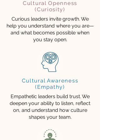
Cultural Openness
(Curiosity)
Curious leaders invite growth. We
help you understand where you are—
and what becomes possible when
you stay open.
Cultural Awareness
(Empathy)
Empathetic leaders build trust. We
deepen your ability to listen, reflect
on, and understand how culture
shapes your team.