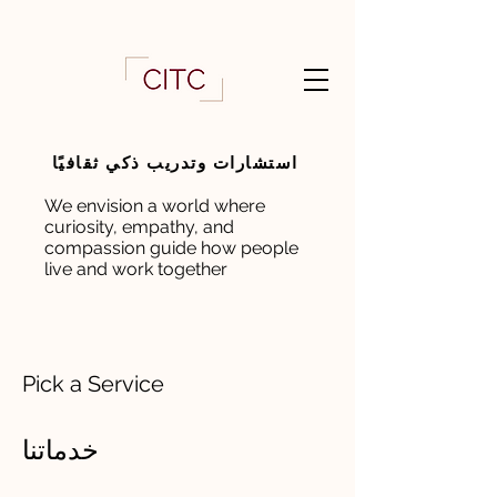
استشارات وتدريب ذكي ثقافيًا
We envision a world where
curiosity, empathy, and
compassion guide how people
live and work together
Pick a Service
خدماتنا