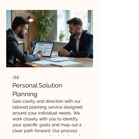
02.
Personal Solution
Planning
Gain clarity and direction with our
tailored planning service designed
around your individual needs. We
work closely with you to identify
your specific goals and map out a
clear path forward. Our process
ensures a personalized strategy for