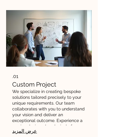
01.
Custom Project
We specialize in creating bespoke
solutions tailored precisely to your
unique requirements. Our team
collaborates with you to understand
your vision and deliver an
exceptional outcome. Experience a
service designed exclusively for
عرض المزيد
your needs and goals.