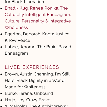
for Black Liberation
Bhatti-Klug, Renee Ronika. The
Culturally Intelligent Enneagram:
Culture, Personality & Integrative
Wholeness
Egerton, Deborah. Know Justice
Know Peace
Lubbe, Jerome. The Brain-Based
Enneagram
LIVED EXPERIENCES
Brown, Austin Channing. I'm Still
Here: Black Dignity in a World
Made for Whiteness
Burke, Tarana. Unbound
Harjo, Joy. Crazy Brave.
X, Malcolm. The Autobiography