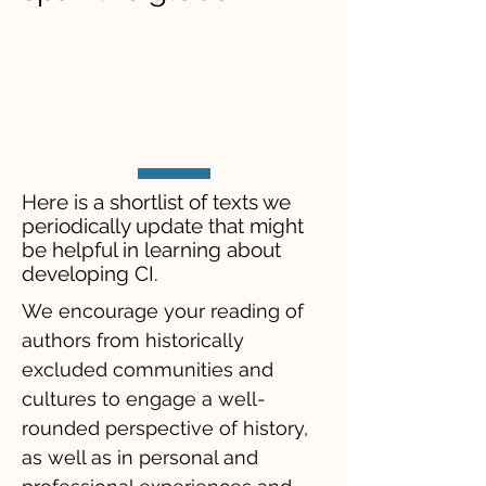
​Here is a shortlist of texts we
periodically update that might
be helpful in learning about
developing CI.
We encourage your reading of
authors from historically
excluded communities and
cultures to engage a well-
rounded perspective of history,
as well as in personal and