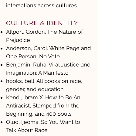
interactions across cultures
CULTURE & IDENTITY
Allport, Gordon. The Nature of
Prejudice
Anderson, Carol. White Rage and
One Person, No Vote
Benjamin, Ruha. Viral Justice and
Imagination: A Manifesto
hooks, bell. All books on race,
gender, and education
Kendi, Ibram X. How to Be An
Antiracist, Stamped from the
Beginning, and 400 Souls
Oluo, Ijeoma. So You Want to
Talk About Race