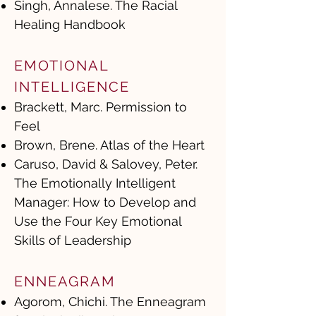
Singh, Annalese. The Racial
Healing Handbook
EMOTIONAL
INTELLIGENCE
Brackett, Marc. Permission to
Feel
Brown, Brene. Atlas of the Heart
Caruso, David & Salovey, Peter.
The Emotionally Intelligent
Manager: How to Develop and
Use the Four Key Emotional
Skills of Leadership
ENNEAGRAM
Agorom, Chichi. The Enneagram