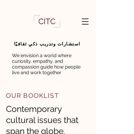
استشارات وتدريب ذكي ثقافيًا
We envision a world where
curiosity, empathy, and
compassion guide how people
live and work together
OUR BOOKLIST
Contemporary
cultural issues that
span the globe.