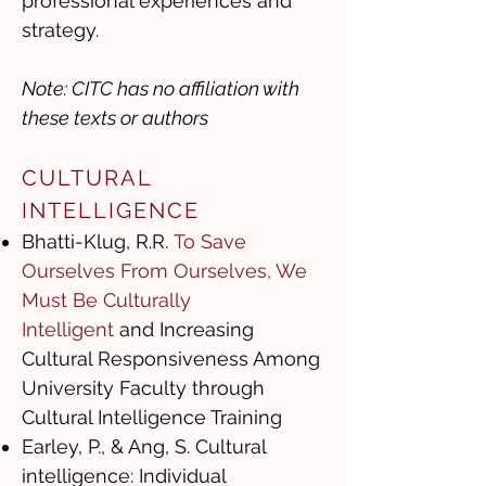
professional experiences and
strategy.
Note: CITC has no affiliation with
these texts or authors
CULTURAL
INTELLIGENCE ​
Bhatti-Klug, R.R.
To Save
Ourselves From Ourselves, We
Must Be Culturally
Intelligent
and Increasing
Cultural Responsiveness Among
University Faculty through
Cultural Intelligence Training
Earley, P., & Ang, S. Cultural
intelligence: Individual