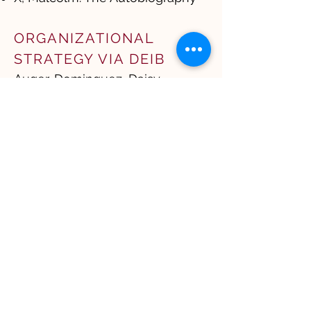
ORGANIZATIONAL
STRATEGY VIA DEIB
Auger-Dominguez, Daisy.
Inclusion Revolution​
Chugh, Dolly. The Person You
Mean to Be: How Good People
Fight Bias and The Person You
Mean to Be
Frank, Tara Jaye. The
Waymakers
Kim, Michelle Mijung. The Wake
Up
Perry, Rhodes. Imagine
Belonging and Belonging at
Work