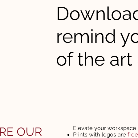
Download 
remind yo
of the art 
RE OUR
Elevate your workspace 
Prints with logos are
fre