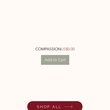
Quick View
Price
COMPASSION
US$0.00
Add to Cart
SHOP ALL