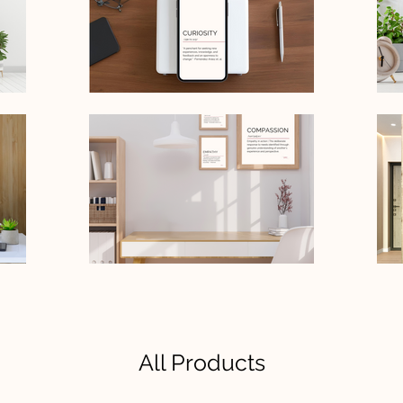
All Products