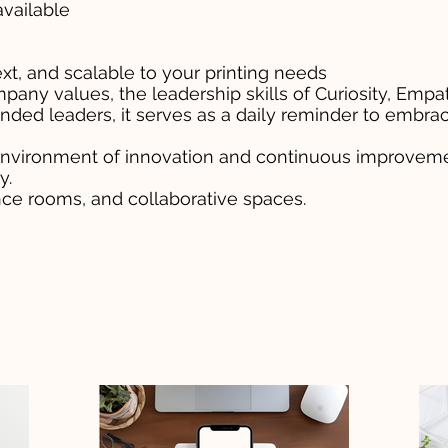
available
for purchase
xt, and scalable to your printing needs
mpany values, the leadership skills of Curiosity, Em
nded leaders, it serves as a daily reminder to embra
 environment of innovation and continuous improvemen
y.
ence rooms, and collaborative spaces.