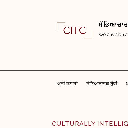
ਸੱਭਿਆਚਾਰਕ
We envision a
ਅਸੀਂ ਕੌਣ ਹਾਂ
ਸੱਭਿਆਚਾਰਕ ਬੁੱਧੀ
CULTURALLY INTELLI