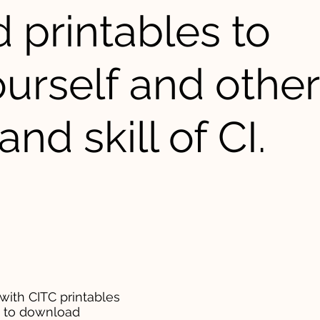
printables to
urself and othe
and skill of CI.
with CITC printables
e
to download