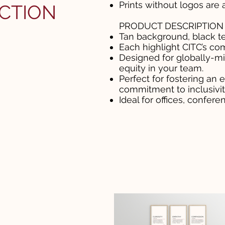
Prints without logos are 
CTION
PRODUCT DESCRIPTION
Tan background, black te
Each highlight CITC’s co
Designed for globally-mi
equity in your team.
Perfect for fostering an
commitment to inclusivit
Ideal for offices, confer