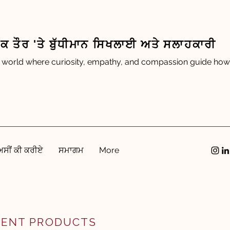
 ਤੌਰ 'ਤੇ ਬੁੱਧੀਮਾਨ ਸਿਖਲਾਈ ਅਤੇ ਸਲਾਹਕਾਰੀ
 world where curiosity, empathy, and compassion guide how 
ਅਸੀਂ ਕੀ ਕਰੀਏ
ਸਮਾਗਮ
More
GENT PRODUCTS