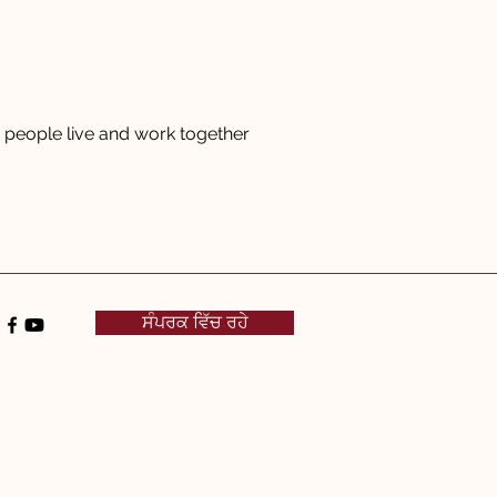
people live and work together
ਸੰਪਰਕ ਵਿੱਚ ਰਹੇ