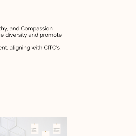
pathy, and Compassion
ce diversity and promote
t, aligning with CITC's