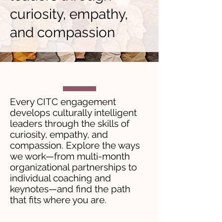
curiosity, empathy,
and compassion
Every CITC engagement
develops culturally intelligent
leaders through the skills of
curiosity, empathy, and
compassion. Explore the ways
we work—from multi-month
organizational partnerships to
individual coaching and
keynotes—and find the path
that fits where you are.