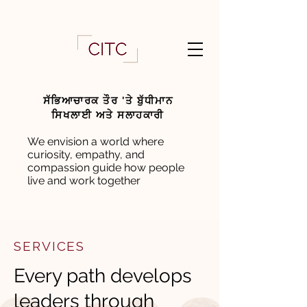
ਸੱਭਿਆਚਾਰਕ ਤੌਰ 'ਤੇ ਬੁੱਧੀਮਾਨ
ਸਿਖਲਾਈ ਅਤੇ ਸਲਾਹਕਾਰੀ
We envision a world where
curiosity, empathy, and
compassion guide how people
live and work together
SERVICES
Every path develops
leaders through