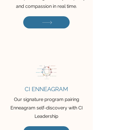
and compassion in real time.
CI ENNEAGRAM
Our signature program pairing
Enneagram self-discovery with CI
Leadership