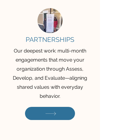
PARTNERSHIPS
Our deepest work: multi-month
engagements that move your
organization through Assess,
Develop, and Evaluate—aligning
shared values with everyday
behavior.