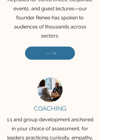
events, and guest lectures—our
founder Renee has spoken to
audiences of thousands across
sectors.
COACHING
1:1 and group development anchored
in your choice of assessment, for
leaders practicing curiosity, empathy,