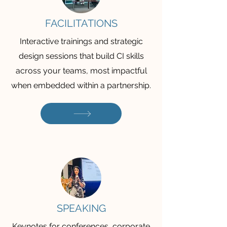
FACILITATIONS
Interactive trainings and strategic
design sessions that build CI skills
across your teams, most impactful
when embedded within a partnership.
SPEAKING
Keynotes for conferences, corporate