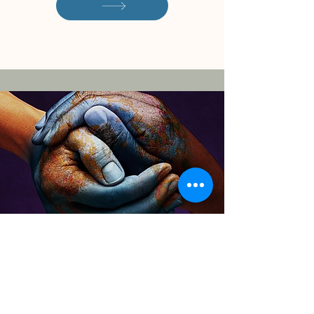
Download the CITC
Overview of Services
By filling out this form, you'll