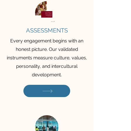
ASSESSMENTS
Every engagement begins with an
honest picture. Our validated
instruments measure culture, values,
personality, and intercultural
development.