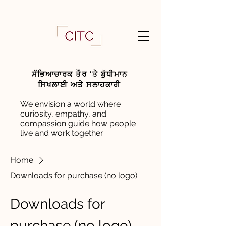
ਸੱਭਿਆਚਾਰਕ ਤੌਰ 'ਤੇ ਬੁੱਧੀਮਾਨ
ਸਿਖਲਾਈ ਅਤੇ ਸਲਾਹਕਾਰੀ
We envision a world where
curiosity, empathy, and
compassion guide how people
live and work together
Home
Downloads for purchase (no logo)
Downloads for
purchase (no logo)