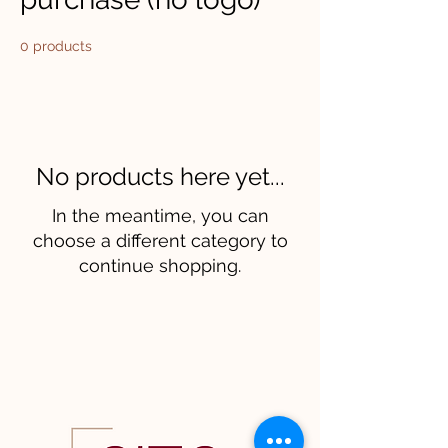
0 products
No products here yet...
In the meantime, you can
choose a different category to
continue shopping.