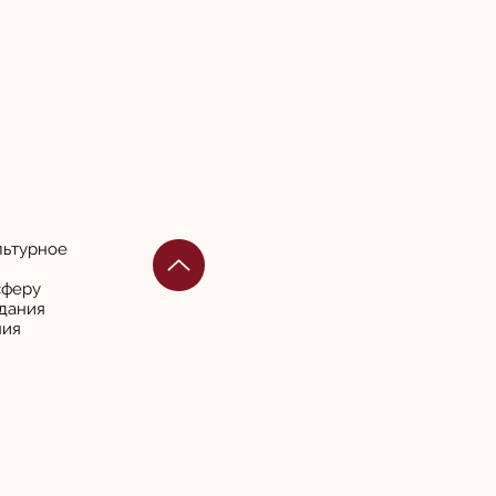
льтурное
сферу
дания
ния