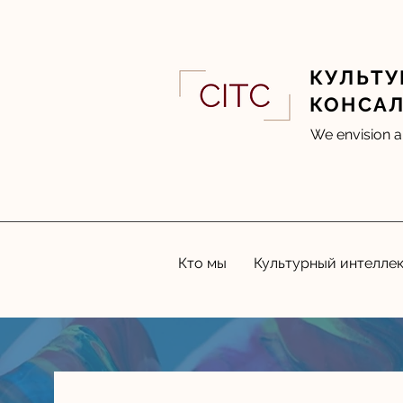
КУЛЬТУ
КОНСА
We envision a
Кто мы
Культурный интелле