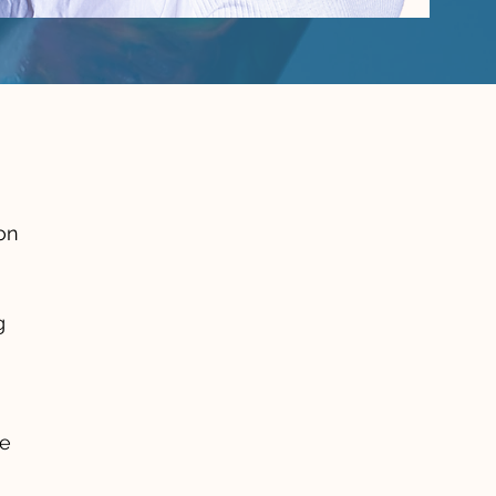
on
g
he