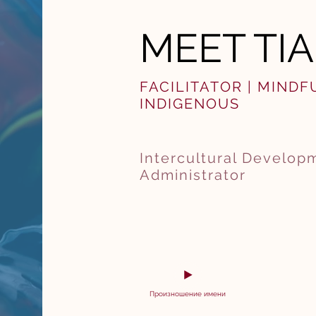
MEET TI
FACILITATOR | MIND
INDIGENOUS
Intercultural Developm
Administrator
Произношение имени