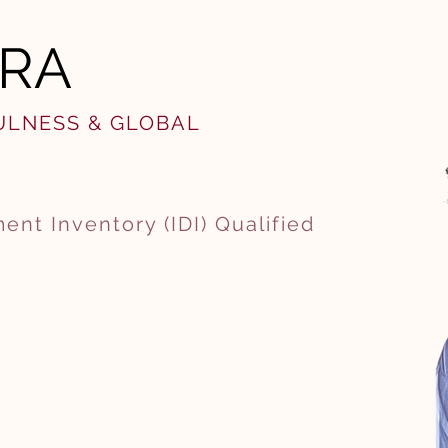
ARA
FULNESS & GLOBAL
ent Inventory (IDI) Qualified