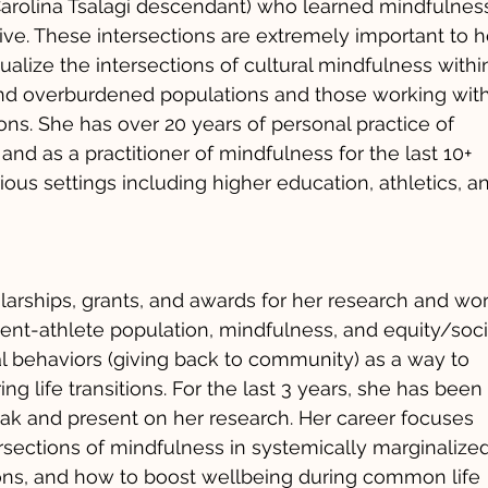
Carolina Tsalagi descendant) who learned mindfulnes
ve. These intersections are extremely important to h
alize the intersections of cultural mindfulness withi
and overburdened populations and those working wit
ions. She has over 20 years of personal practice of
nd as a practitioner of mindfulness for the last 10+
ious settings including higher education, athletics, a
larships, grants, and awards for her research and wo
ent-athlete population, mindfulness, and equity/soci
ial behaviors (giving back to community) as a way to
ng life transitions. For the last 3 years, she has been
peak and present on her research. Her career focuses
ersections of mindfulness in systemically marginalize
ns, and how to boost wellbeing during common life