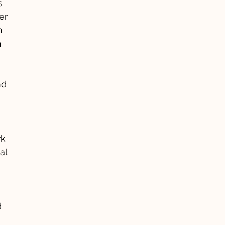
s
er
n
h
nd
rk
al
d