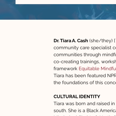
Dr. Tiara A. Cash
(she/they) [
community care specialist c
communities through mindfu
co-creating trainings, works
framework
Equitable Mindfu
Tiara has been featured NPR 
the foundations of this conc
CULTURAL IDENTITY
Tiara was born and raised in
south. She is a Black Amer