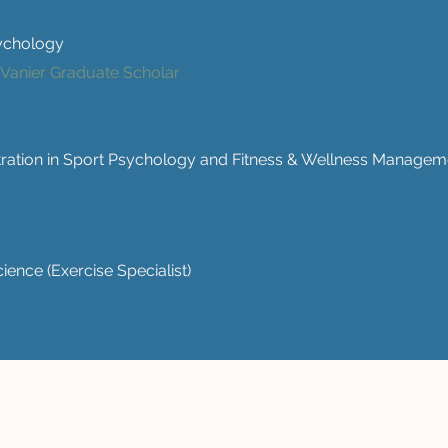
sychology
 Vanier Graduate Scholar
tration in Sport Psychology and Fitness & Wellness Managem
ience (Exercise Specialist)