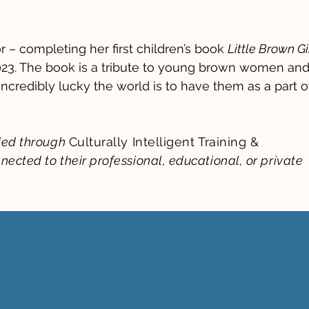
r – completing her first children’s book
Little Brown Gir
23. The book is a tribute to young brown women an
incredibly lucky the world is to have them as a part o
ided through
Culturally Intelligent Training &
nected to their professional, educational, or private