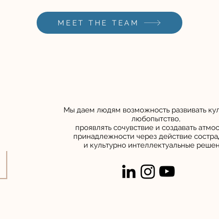
MEET THE TEAM
Мы даем людям возможность развивать ку
любопытство,
проявлять сочувствие и создавать атмо
принадлежности
через
действие состра
и культурно интеллектуальные реше