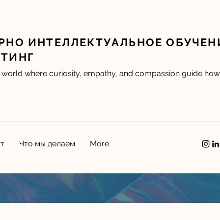
РНО ИНТЕЛЛЕКТУАЛЬНОЕ ОБУЧЕН
ЛТИНГ
 world where curiosity, empathy, and compassion guide how 
кт
Что мы делаем
More