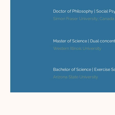
Doctor of Philosophy | Social P
Simon Fraser University; Canada
Master of Science | Dual concen
Western Illinois University
Bachelor of Science | Exercise Sc
Arizona State University