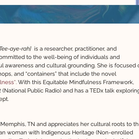
Tee-aye-rah]
is a researcher, practitioner, and
ommitted to the well-being of individuals and
l awareness and cultural grounding. She is focused 
hops, and “containers” that include the novel
lness*.
With this Equitable Mindfulness Framework,
(National Public Radio) and has a TEDx talk explorin
ept.
 Memphis, TN and appreciates her cultural roots to t
ican woman with Indigenous Heritage (Non-enrolled