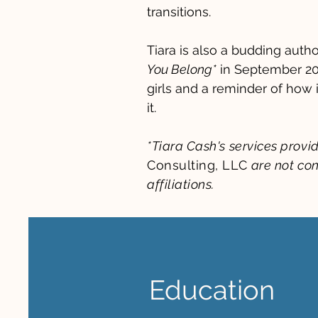
transitions.
Tiara is also a budding autho
You Belong
*
in September 20
girls and a reminder of how 
it.
*Tiara Cash's services prov
Consulting, LLC
are not con
affiliations.
Education