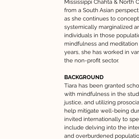
Mississippi Chahta & North 
from a South Asian perspecti
as she continues to conceptu
systemically marginalized 
individuals in those populat
mindfulness and meditation a
years, she has worked in var
the non-profit sector.
BACKGROUND
Tiara has been granted scho
with mindfulness in the stud
justice, and utilizing prosoc
help mitigate well-being duri
invited internationally to s
include delving into the int
and overburdened populatio