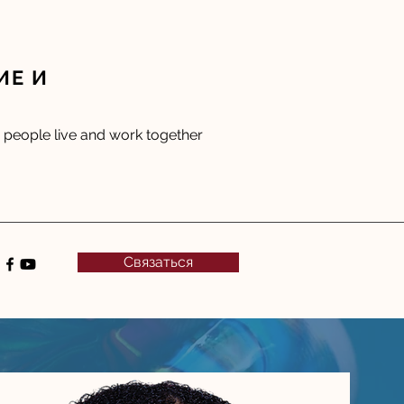
ИЕ И
people live and work together
Связаться