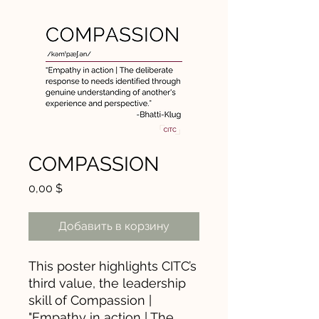
COMPASSION
Цена
0,00 $
Добавить в корзину
This poster highlights CITC’s
third value, the leadership
skill of Compassion |
"Empathy in action | The