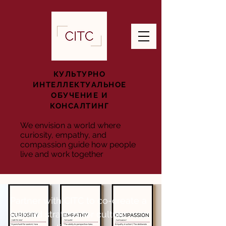
КУЛЬТУРНО
ИНТЕЛЛЕКТУАЛЬНОЕ
ОБУЧЕНИЕ И
КОНСАЛТИНГ
We envision a world where
curiosity, empathy, and
compassion guide how people
live and work together
Partner with CITC to co-create a
tailored strategy for culture