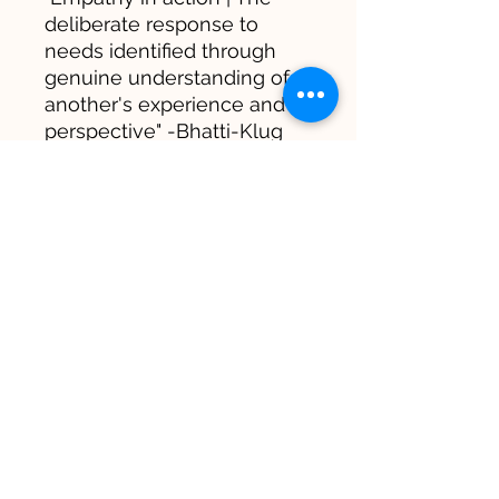
deliberate response to
needs identified through
genuine understanding of
another's experience and
perspective" -Bhatti-Klug