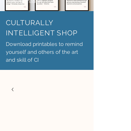
transformation.
CULTURALLY
INTELLIGENT SHOP
Download printables to remind
yourself and others of the art
and skill of CI