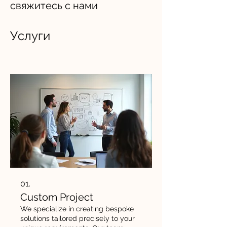
свяжитесь с нами
Услуги
01.
Custom Project
We specialize in creating bespoke
solutions tailored precisely to your