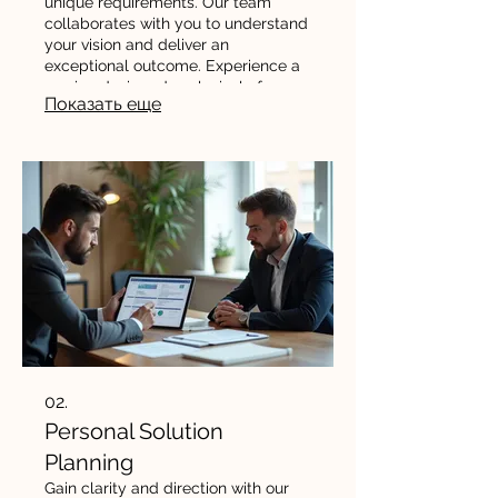
unique requirements. Our team
collaborates with you to understand
your vision and deliver an
exceptional outcome. Experience a
service designed exclusively for
Показать еще
your needs and goals.
02.
Personal Solution
Planning
Gain clarity and direction with our