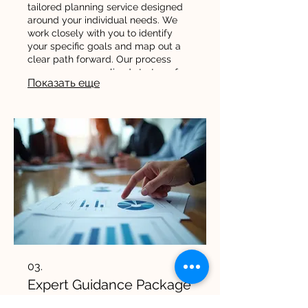
tailored planning service designed
around your individual needs. We
work closely with you to identify
your specific goals and map out a
clear path forward. Our process
ensures a personalized strategy for
Показать еще
your success.
03.
Expert Guidance Package
Leverage our deep industry