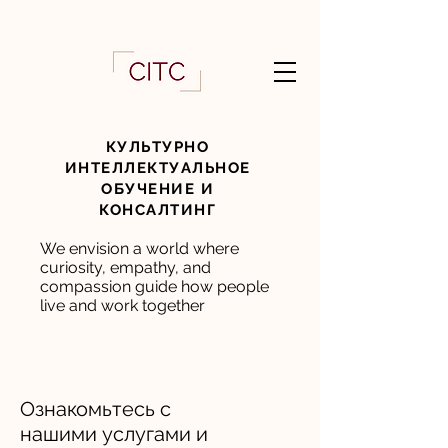
КУЛЬТУРНО
ИНТЕЛЛЕКТУАЛЬНОЕ
ОБУЧЕНИЕ И
КОНСАЛТИНГ
We envision a world where
curiosity, empathy, and
compassion guide how people
live and work together
Ознакомьтесь с
нашими услугами и