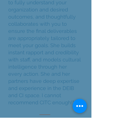
to fully understand your
organization and desired
outcomes, and thoughtfully
collaborates with you to
ensure the final deliverables
are appropriately tailored to
meet your goals. She builds
instant rapport and credibility
with staff, and models cultural
intelligence through her
every action. She and her
partners have deep expertise
and experience in the DEIB
and CI space. I cannot
recommend CITC enough!"
LONG-TERM PARTNER | NON-
PROFIT