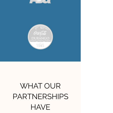
WHAT OUR
PARTNERSHIPS
HAVE