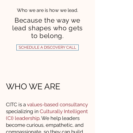
Who we are is how we lead.
Because the way we
lead shapes who gets
to belong.
SCHEDULE A DISCOVERY CALL
WHO WE ARE
CITC is a
values-based consultancy
specializing in
Culturally Intelligent
(CI) leadership
. We help leaders
become curious, empathetic, and
compassionate, so they can build