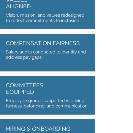
ALIGNED
Vision, mission, and values redesigned
to reflect commitments to inclusion
COMPENSATION FAIRNESS
Salary audits conducted to identify and
address pay gaps
COMMITTEES
EQUIPPED
Employee groups supported in driving
fairness, belonging, and communication
HIRING & ONBOARDING