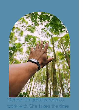
"Renee is a great partner to
work with. She takes the time