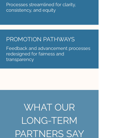
Processes streamlined for clarity,
consistency, and equity
PROMOTION PATHWAYS
Feedback and advancement processes
redesigned for fairness and
transparency
WHAT OUR
LONG-TERM
PARTNERS SAY