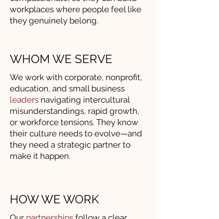
workplaces where people feel like
they genuinely belong.
WHOM WE SERVE
We work with corporate, nonprofit,
education, and small business
leaders
navigating intercultural
misunderstandings, rapid growth,
or workforce tensions. They know
their culture needs to evolve—and
they need a strategic partner to
make it happen.
HOW WE WORK
Our
partnerships
follow a clear