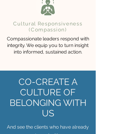
Cultural Responsiveness
(Compassion)
Compassionate leaders respond with
integrity. We equip you to turn insight
into informed, sustained action.
CO-CREATE A
CULTURE OF
BELONGING WITH
US
And see the clients who have already