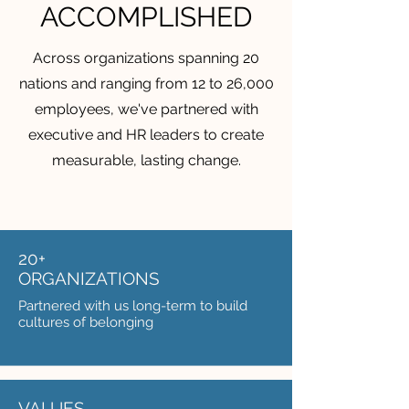
ACCOMPLISHED
Across organizations spanning 20
nations and ranging from 12 to 26,000
employees, we've partnered with
executive and HR leaders to create
measurable, lasting change.
20+
ORGANIZATIONS
Partnered with us long-term to build
cultures of belonging
VALUES