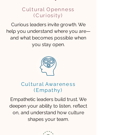
Cultural Openness
(Curiosity)
Curious leaders invite growth. We
help you understand where you are—
and what becomes possible when
you stay open.
Cultural Awareness
(Empathy)
Empathetic leaders build trust. We
deepen your ability to listen, reflect
on, and understand how culture
shapes your team.