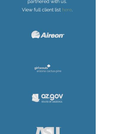
partnered with us.
View full client list
here
.