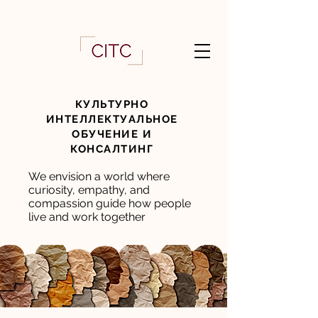
КУЛЬТУРНО
ИНТЕЛЛЕКТУАЛЬНОЕ
ОБУЧЕНИЕ И
КОНСАЛТИНГ
We envision a world where
curiosity, empathy, and
compassion guide how people
live and work together