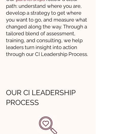
path: understand where you are,
develop a strategy to get where
you want to go, and measure what
changed along the way. Through a
tailored blend of assessment,
training, and consulting, we help
leaders turn insight into action
through our CI Leadership Process.
OUR CI LEADERSHIP
PROCESS